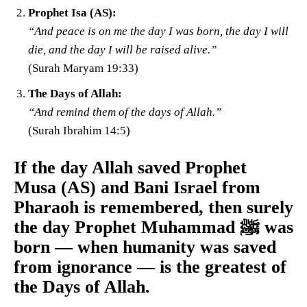
Prophet Isa (AS):
“And peace is on me the day I was born, the day I will
die, and the day I will be raised alive.”
(Surah Maryam 19:33)
The Days of Allah:
“And remind them of the days of Allah.”
(Surah Ibrahim 14:5)
If the day Allah saved Prophet
Musa (AS) and Bani Israel from
Pharaoh is remembered, then surely
the day Prophet Muhammad ﷺ was
born — when humanity was saved
from ignorance — is the greatest of
the Days of Allah.