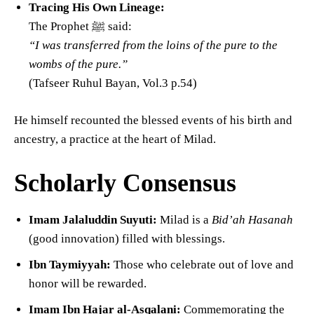
Tracing His Own Lineage:
The Prophet ﷺ said:
“I was transferred from the loins of the pure to the
wombs of the pure.”
(Tafseer Ruhul Bayan, Vol.3 p.54)
He himself recounted the blessed events of his birth and
ancestry, a practice at the heart of Milad.
Scholarly Consensus
Imam Jalaluddin Suyuti:
Milad is a
Bid’ah Hasanah
(good innovation) filled with blessings.
Ibn Taymiyyah:
Those who celebrate out of love and
honor will be rewarded.
Imam Ibn Hajar al-Asqalani:
Commemorating the