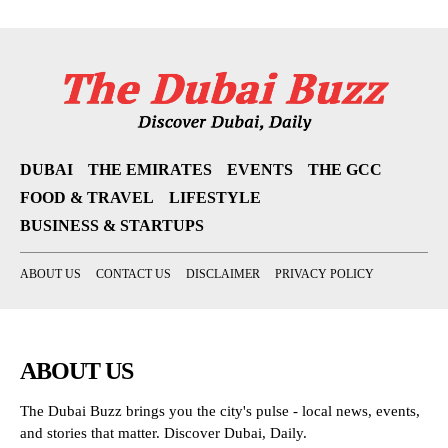
DUBAI
THE EMIRATES
EVENTS
THE GCC
FOOD & TRAVEL
LIFESTYLE
BUSINESS & STARTUPS
ABOUT US
CONTACT US
DISCLAIMER
PRIVACY POLICY
ABOUT US
The Dubai Buzz brings you the city's pulse - local news, events,
and stories that matter. Discover Dubai, Daily.