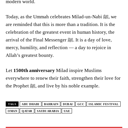
modern world.
Today, as the Ummah celebrates Milad-un-Nabi ﷺ, we
are reminded that this is more than a tradition. It is the
celebration of the greatest event in human history, the
arrival of the Final Messenger ﷺ. It is a day of love,
mercy, humility, and reflection — a day to rejoice in
Allah’s greatest bounty.
Let
1500th anniversary
Milad inspire Muslims
everywhere to renew their faith, strengthen their love for
the Prophet ﷺ, and live by his noble example.
TAGS
ABU DHABI
BAHRAIN
DUBAI
GCC
ISLAMIC FESTIVAL
OMAN
QATAR
SAUDI ARABIA
UAE