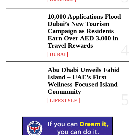
10,000 Applications Flood
Dubai’s New Tourism
Campaign as Residents
Earn Over AED 3,000 in
Travel Rewards
DUBAI
Abu Dhabi Unveils Fahid
Island – UAE’s First
Wellness-Focused Island
Community
LIFESTYLE