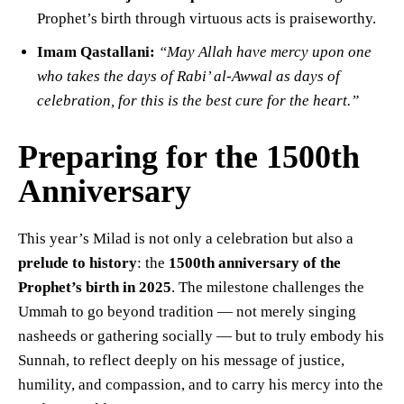
Prophet’s birth through virtuous acts is praiseworthy.
Imam Qastallani:
“May Allah have mercy upon one
who takes the days of Rabi’ al-Awwal as days of
celebration, for this is the best cure for the heart.”
Preparing for the 1500th
Anniversary
This year’s Milad is not only a celebration but also a
prelude to history
: the
1500th anniversary of the
Prophet’s birth in 2025
. The milestone challenges the
Ummah to go beyond tradition — not merely singing
nasheeds or gathering socially — but to truly embody his
Sunnah, to reflect deeply on his message of justice,
humility, and compassion, and to carry his mercy into the