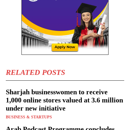
RELATED POSTS
Sharjah businesswomen to receive
1,000 online stores valued at 3.6 million
under new initiative
BUSINESS & STARTUPS
Arab Podcast Programme concludes