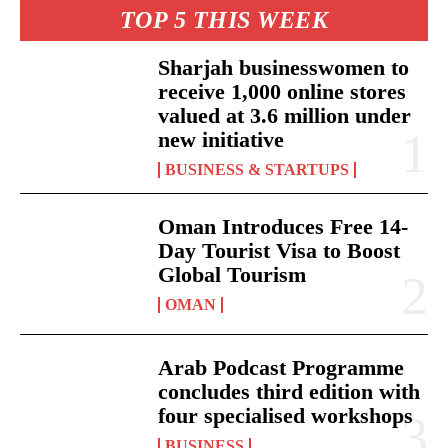
TOP 5 THIS WEEK
Sharjah businesswomen to
receive 1,000 online stores
valued at 3.6 million under
new initiative
BUSINESS & STARTUPS
Oman Introduces Free 14-
Day Tourist Visa to Boost
Global Tourism
OMAN
Arab Podcast Programme
concludes third edition with
four specialised workshops
BUSINESS