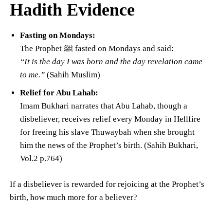
Hadith Evidence
Fasting on Mondays:
The Prophet ﷺ fasted on Mondays and said:
“It is the day I was born and the day revelation came
to me.”
(Sahih Muslim)
Relief for Abu Lahab:
Imam Bukhari narrates that Abu Lahab, though a
disbeliever, receives relief every Monday in Hellfire
for freeing his slave Thuwaybah when she brought
him the news of the Prophet’s birth. (Sahih Bukhari,
Vol.2 p.764)
If a disbeliever is rewarded for rejoicing at the Prophet’s
birth, how much more for a believer?