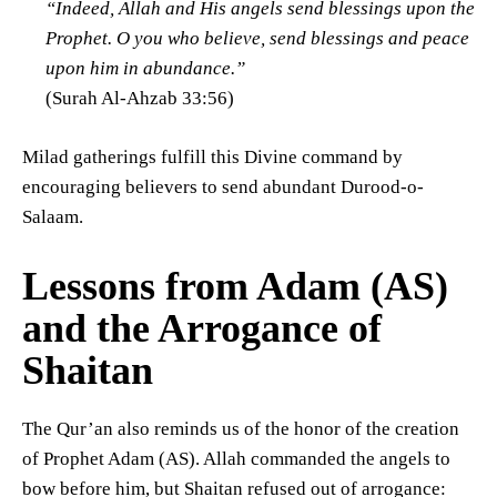
“Indeed, Allah and His angels send blessings upon the
Prophet. O you who believe, send blessings and peace
upon him in abundance.”
(Surah Al-Ahzab 33:56)
Milad gatherings fulfill this Divine command by
encouraging believers to send abundant Durood-o-
Salaam.
Lessons from Adam (AS)
and the Arrogance of
Shaitan
The Qur’an also reminds us of the honor of the creation
of Prophet Adam (AS). Allah commanded the angels to
bow before him, but Shaitan refused out of arrogance: