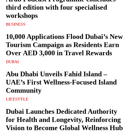
third edition with four specialised
workshops
BUSINESS
10,000 Applications Flood Dubai’s New
Tourism Campaign as Residents Earn
Over AED 3,000 in Travel Rewards
DUBAI
Abu Dhabi Unveils Fahid Island –
UAE’s First Wellness-Focused Island
Community
LIFESTYLE
Dubai Launches Dedicated Authority
for Health and Longevity, Reinforcing
Vision to Become Global Wellness Hub