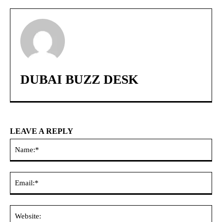
DUBAI BUZZ DESK
LEAVE A REPLY
Na
Ema
Web