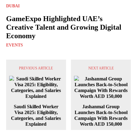
DUBAI
GameExpo Highlighted UAE’s
Creative Talent and Growing Digital
Economy
EVENTS
PREVIOUS ARTICLE
NEXT ARTICLE
Saudi Skilled Worker
Jashanmal Group
Visa 2025: Eligibility,
Launches Back-to-School
Categories, and Salaries
Campaign With Rewards
Explained
Worth AED 150,000