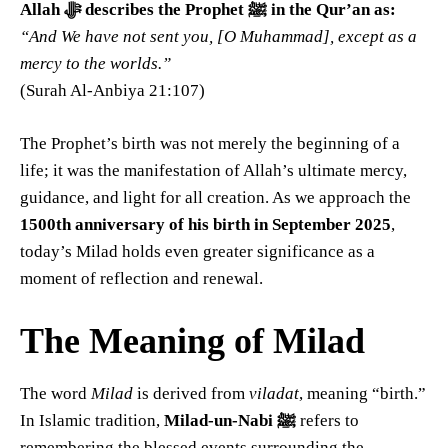
Allah ﷻ describes the Prophet ﷺ in the Qur’an as:
“And We have not sent you, [O Muhammad], except as a
mercy to the worlds.”
(Surah Al-Anbiya 21:107)
The Prophet’s birth was not merely the beginning of a
life; it was the manifestation of Allah’s ultimate mercy,
guidance, and light for all creation. As we approach the
1500th anniversary of his birth in September 2025
,
today’s Milad holds even greater significance as a
moment of reflection and renewal.
The Meaning of Milad
The word
Milad
is derived from
viladat
, meaning “birth.”
In Islamic tradition,
Milad-un-Nabi ﷺ
refers to
remembering the blessed events surrounding the