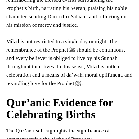
Prophet’s birth, narrating his Seerah, praising his noble
character, sending Durood-o-Salaam, and reflecting on
his mission of mercy and justice.
Milad is not restricted to a single day or night. The
remembrance of the Prophet ﷺ should be continuous,
and every believer is obliged to live by his Sunnah
throughout their lives. In this sense, Milad is both a
celebration and a means of da’wah, moral upliftment, and
rekindling love for the Prophet ﷺ.
Qur’anic Evidence for
Celebrating Births
The Qur’an itself highlights the significance of