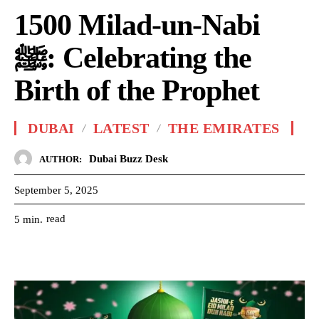
1500 Milad-un-Nabi
ﷺ: Celebrating the
Birth of the Prophet
DUBAI
LATEST
THE EMIRATES
Dubai Buzz Desk
AUTHOR:
September 5, 2025
read
5
min.