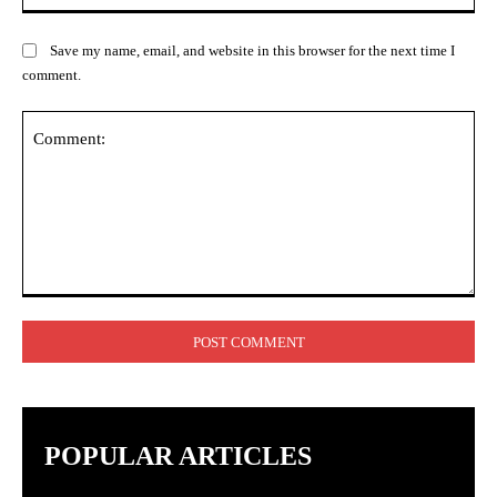
Save my name, email, and website in this browser for the next time I
comment.
Comment:
POPULAR ARTICLES