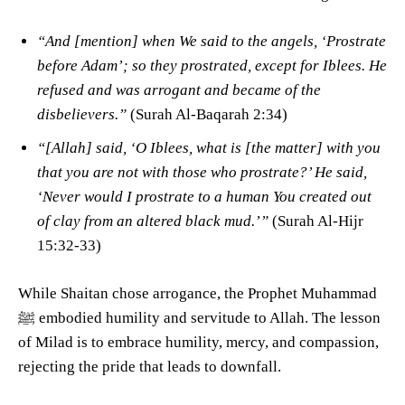
“And [mention] when We said to the angels, ‘Prostrate
before Adam’; so they prostrated, except for Iblees. He
refused and was arrogant and became of the
disbelievers.”
(Surah Al-Baqarah 2:34)
“[Allah] said, ‘O Iblees, what is [the matter] with you
that you are not with those who prostrate?’ He said,
‘Never would I prostrate to a human You created out
of clay from an altered black mud.’”
(Surah Al-Hijr
15:32-33)
While Shaitan chose arrogance, the Prophet Muhammad
ﷺ embodied humility and servitude to Allah. The lesson
of Milad is to embrace humility, mercy, and compassion,
rejecting the pride that leads to downfall.