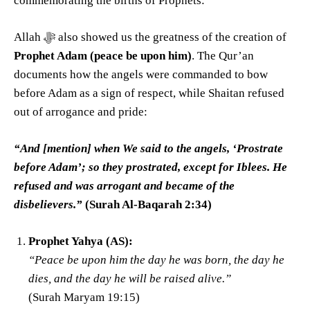
commemorating the births of Prophets:
Allah ﷻ also showed us the greatness of the creation of
Prophet Adam (peace be upon him)
. The Qur’an
documents how the angels were commanded to bow
before Adam as a sign of respect, while Shaitan refused
out of arrogance and pride:
“And [mention] when We said to the angels, ‘Prostrate
before Adam’; so they prostrated, except for Iblees. He
refused and was arrogant and became of the
disbelievers.”
(Surah Al-Baqarah 2:34)
Prophet Yahya (AS):
“Peace be upon him the day he was born, the day he
dies, and the day he will be raised alive.”
(Surah Maryam 19:15)