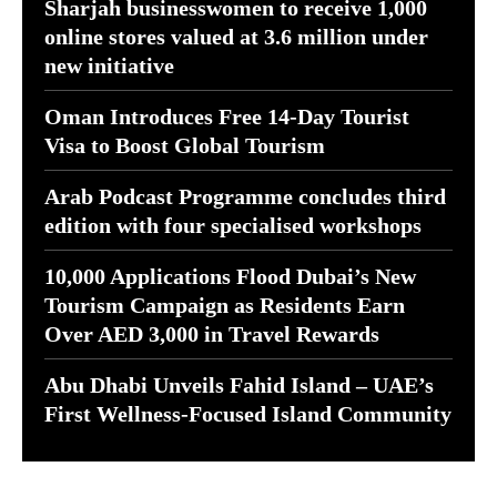
Sharjah businesswomen to receive 1,000
online stores valued at 3.6 million under
new initiative
Oman Introduces Free 14-Day Tourist
Visa to Boost Global Tourism
Arab Podcast Programme concludes third
edition with four specialised workshops
10,000 Applications Flood Dubai’s New
Tourism Campaign as Residents Earn
Over AED 3,000 in Travel Rewards
Abu Dhabi Unveils Fahid Island – UAE’s
First Wellness-Focused Island Community