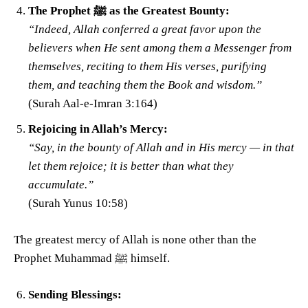
The Prophet ﷺ as the Greatest Bounty:
“Indeed, Allah conferred a great favor upon the
believers when He sent among them a Messenger from
themselves, reciting to them His verses, purifying
them, and teaching them the Book and wisdom.”
(Surah Aal-e-Imran 3:164)
Rejoicing in Allah’s Mercy:
“Say, in the bounty of Allah and in His mercy — in that
let them rejoice; it is better than what they
accumulate.”
(Surah Yunus 10:58)
The greatest mercy of Allah is none other than the
Prophet Muhammad ﷺ himself.
Sending Blessings: