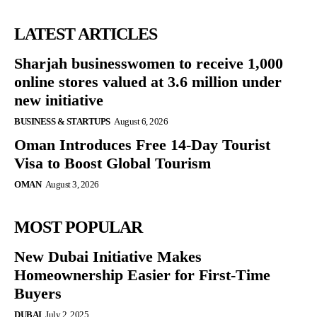
LATEST ARTICLES
Sharjah businesswomen to receive 1,000
online stores valued at 3.6 million under
new initiative
BUSINESS & STARTUPS
August 6, 2026
Oman Introduces Free 14-Day Tourist
Visa to Boost Global Tourism
OMAN
August 3, 2026
MOST POPULAR
New Dubai Initiative Makes
Homeownership Easier for First-Time
Buyers
DUBAI
July 2, 2025