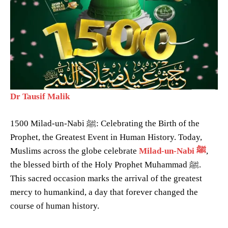
Dr Tausif Malik
1500 Milad-un-Nabi ﷺ: Celebrating the Birth of the
Prophet, the Greatest Event in Human History. Today,
Muslims across the globe celebrate
Milad-un-Nabi ﷺ
,
the blessed birth of the Holy Prophet Muhammad ﷺ.
This sacred occasion marks the arrival of the greatest
mercy to humankind, a day that forever changed the
course of human history.