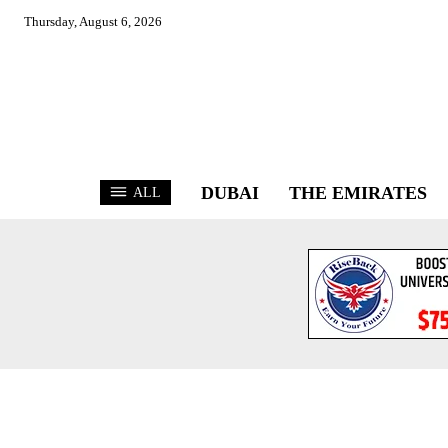
Thursday, August 6, 2026
DUBAI
THE EMIRATES
ALL