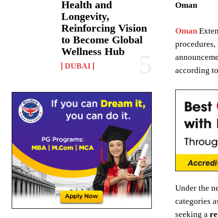
Health and
Oman
Longevity,
Reinforcing Vision
Oman
Exten
to Become Global
procedures,
Wellness Hub
announceme
DUBAI
according to
Under the n
categories a
seeking a
re