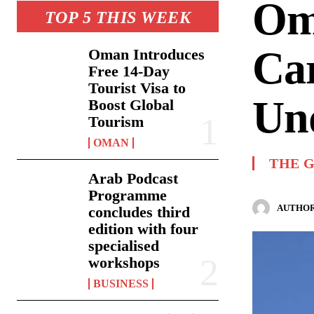
Om
TOP 5 THIS WEEK
Car
Oman Introduces
Free 14-Day
Tourist Visa to
Un
Boost Global
Tourism
OMAN
THE 
Arab Podcast
Programme
AUTHOR
concludes third
edition with four
specialised
workshops
BUSINESS