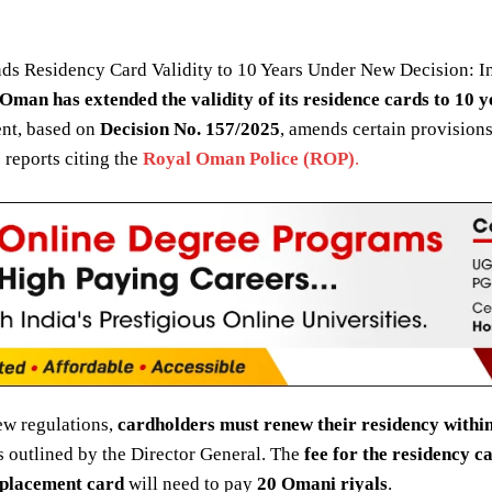
ds Residency Card Validity to 10 Years Under New Decision: In
Oman has extended the validity of its residence cards to 10 y
nt, based on
Decision No. 157/2025
, amends certain provisions
 reports citing the
Royal Oman Police (ROP)
.
ew regulations,
cardholders must renew their residency within
s outlined by the Director General. The
fee for the residency c
placement card
will need to pay
20 Omani riyals
.