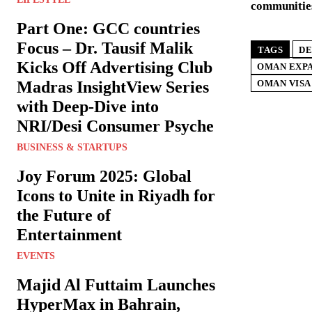
communitie
Part One: GCC countries
Focus – Dr. Tausif Malik
TAGS
DE
Kicks Off Advertising Club
OMAN EXPA
Madras InsightView Series
OMAN VISA
with Deep-Dive into
NRI/Desi Consumer Psyche
BUSINESS & STARTUPS
Joy Forum 2025: Global
Icons to Unite in Riyadh for
the Future of
Entertainment
EVENTS
Majid Al Futtaim Launches
HyperMax in Bahrain,