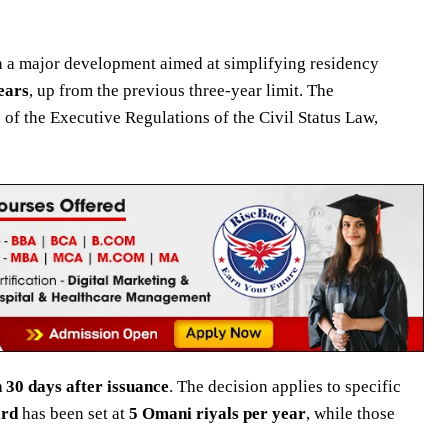
 a major development aimed at simplifying residency
ears
, up from the previous three-year limit. The
 of the Executive Regulations of the Civil Status Law,
 30 days after issuance
. The decision applies to specific
ard
has been set at
5 Omani riyals per year
, while those