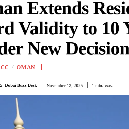
an Extends Resi
d Validity to 10 
der New Decisio
GCC
OMAN
Dubai Buzz Desk
read
1
min.
November 12, 2025
: