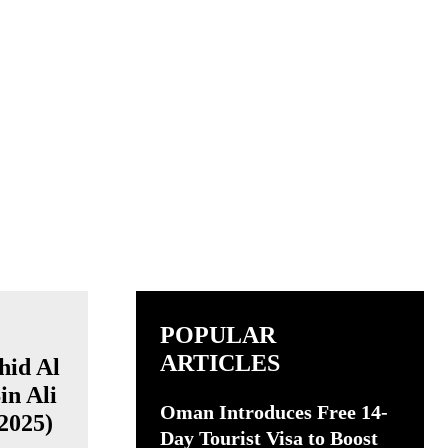
POPULAR
ARTICLES
Oman Introduces Free 14-
Day Tourist Visa to Boost