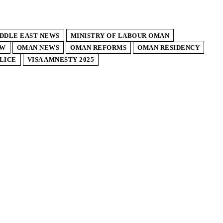
DDLE EAST NEWS
MINISTRY OF LABOUR OMAN
AW
OMAN NEWS
OMAN REFORMS
OMAN RESIDENCY
LICE
VISA AMNESTY 2025