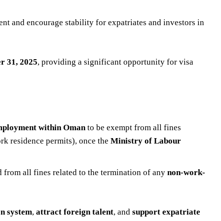
t and encourage stability for expatriates and investors in
r 31, 2025
, providing a significant opportunity for visa
 employment within Oman
to be exempt from all fines
ork residence permits), once the
Ministry of Labour
from all fines related to the termination of any
non-work-
on system
,
attract foreign talent
, and
support expatriate