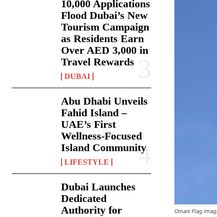
10,000 Applications
Flood Dubai’s New
Tourism Campaign
as Residents Earn
Over AED 3,000 in
Travel Rewards
DUBAI
Abu Dhabi Unveils
Fahid Island –
UAE’s First
Wellness-Focused
Island Community
LIFESTYLE
Dubai Launches
Dedicated
Authority for
Omani Flag Imag