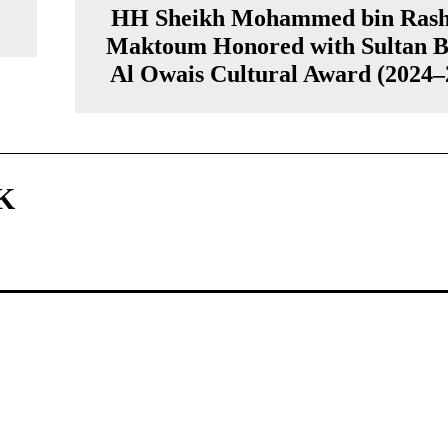
HH Sheikh Mohammed bin Rash
Maktoum Honored with Sultan B
Al Owais Cultural Award (2024–
K