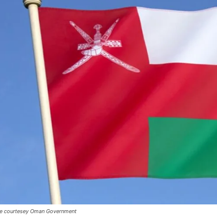
e courtesey Oman Government