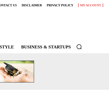
ONTACT US
DISCLAIMER
PRIVACY POLICY
MY ACCOUNT
ESTYLE
BUSINESS & STARTUPS