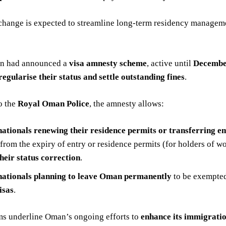
change is expected to streamline long-term residency managemen
an had announced a
visa amnesty scheme
, active until
Decembe
regularise their status and settle outstanding fines
.
o the
Royal Oman Police
, the amnesty allows:
nationals renewing their residence permits or transferring
 from the expiry of entry or residence permits (for holders of w
their status correction
.
nationals planning to leave Oman permanently
to be exempted 
isas
.
ms underline Oman’s ongoing efforts to
enhance its immigrati