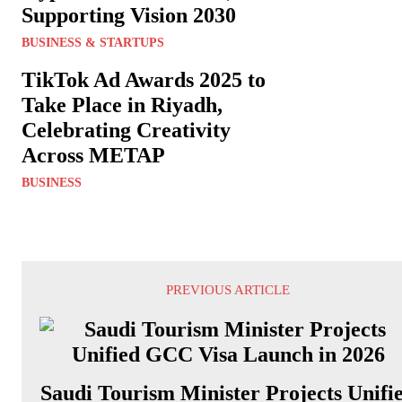
Supporting Vision 2030
BUSINESS & STARTUPS
TikTok Ad Awards 2025 to
Take Place in Riyadh,
Celebrating Creativity
Across METAP
BUSINESS
PREVIOUS ARTICLE
Saudi Tourism Minister Projects Unifi