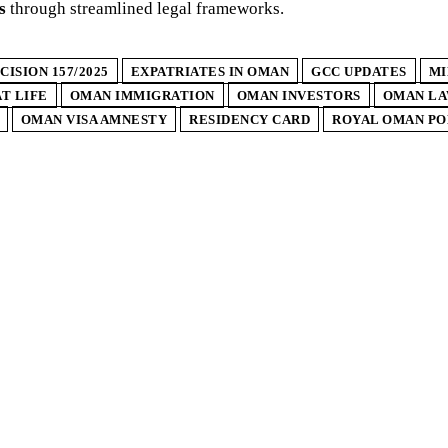
s
through streamlined legal frameworks.
CISION 157/2025
EXPATRIATES IN OMAN
GCC UPDATES
MI
T LIFE
OMAN IMMIGRATION
OMAN INVESTORS
OMAN L
OMAN VISA AMNESTY
RESIDENCY CARD
ROYAL OMAN PO