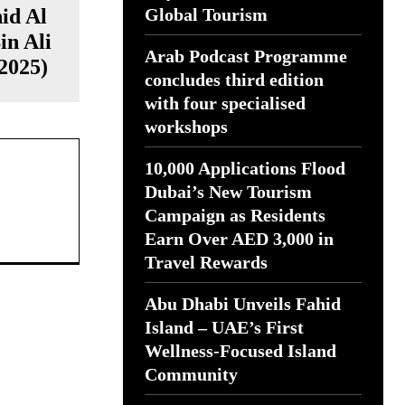
id Al
Global Tourism
in Ali
Arab Podcast Programme
2025)
concludes third edition
with four specialised
workshops
10,000 Applications Flood
Dubai’s New Tourism
Campaign as Residents
Earn Over AED 3,000 in
Travel Rewards
Abu Dhabi Unveils Fahid
Island – UAE’s First
Wellness-Focused Island
Community