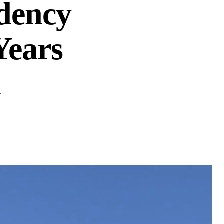
dency
Years
n