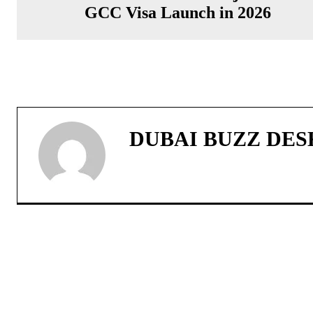
GCC Visa Launch in 2026
DUBAI BUZZ DES