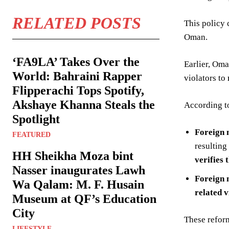
RELATED POSTS
This policy 
Oman.
‘FA9LA’ Takes Over the
Earlier, Om
World: Bahraini Rapper
violators to
Flipperachi Tops Spotify,
Akshaye Khanna Steals the
According t
Spotlight
Foreign 
FEATURED
resulting
HH Sheikha Moza bint
verifies 
Nasser inaugurates Lawh
Foreign 
Wa Qalam: M. F. Husain
related v
Museum at QF’s Education
City
These refor
LIFESTYLE