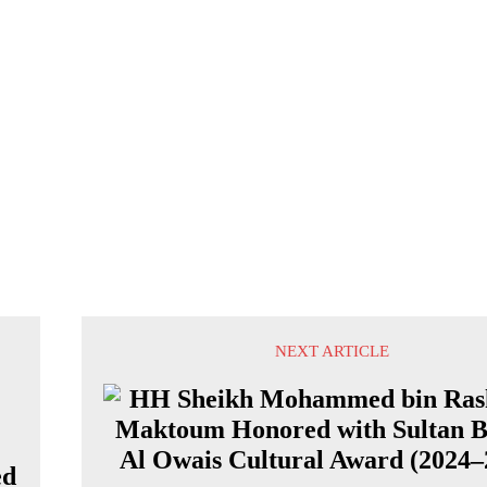
NEXT ARTICLE
ed