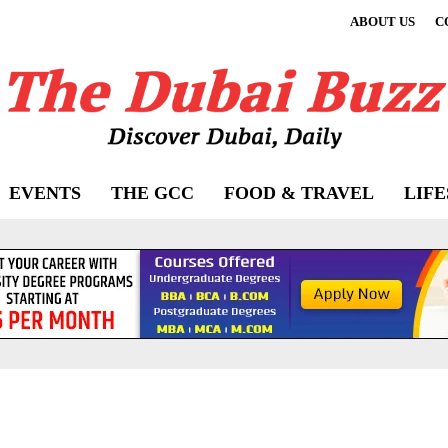
ABOUT US
C
EVENTS
THE GCC
FOOD & TRAVEL
LIF