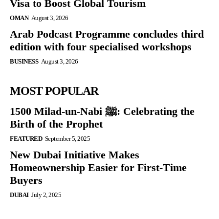
Visa to Boost Global Tourism
OMAN
August 3, 2026
Arab Podcast Programme concludes third
edition with four specialised workshops
BUSINESS
August 3, 2026
MOST POPULAR
1500 Milad-un-Nabi ﷺ: Celebrating the
Birth of the Prophet
FEATURED
September 5, 2025
New Dubai Initiative Makes
Homeownership Easier for First-Time
Buyers
DUBAI
July 2, 2025