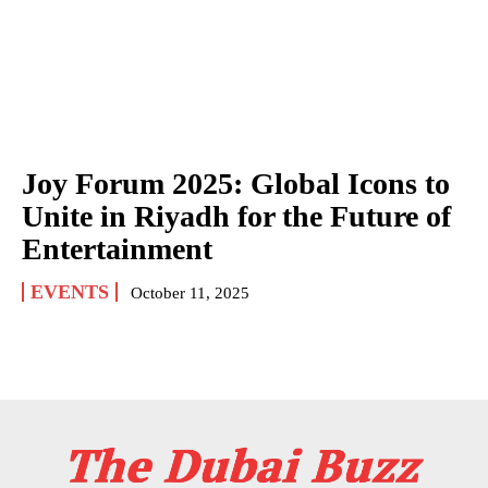
Joy Forum 2025: Global Icons to
Unite in Riyadh for the Future of
Entertainment
EVENTS
October 11, 2025