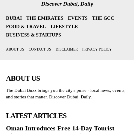
DUBAI
THE EMIRATES
EVENTS
THE GCC
FOOD & TRAVEL
LIFESTYLE
BUSINESS & STARTUPS
ABOUT US
CONTACT US
DISCLAIMER
PRIVACY POLICY
ABOUT US
The Dubai Buzz brings you the city's pulse - local news, events,
and stories that matter. Discover Dubai, Daily.
LATEST ARTICLES
Oman Introduces Free 14-Day Tourist