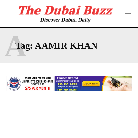
A
Tag:
AAMIR KHAN