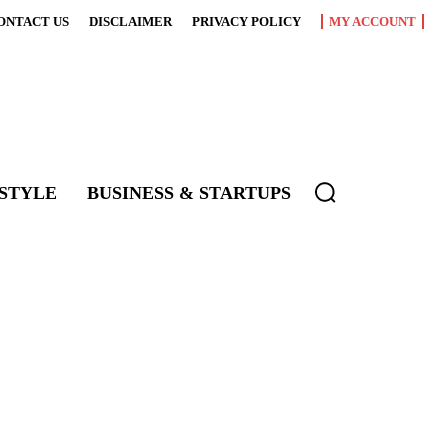
ONTACT US
DISCLAIMER
PRIVACY POLICY
MY ACCOUNT
ESTYLE
BUSINESS & STARTUPS