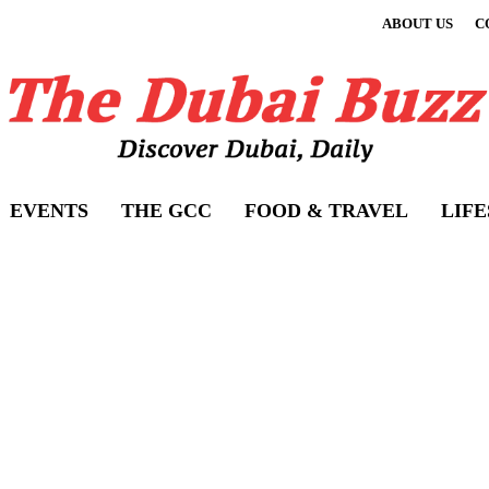
ABOUT US
C
EVENTS
THE GCC
FOOD & TRAVEL
LIF