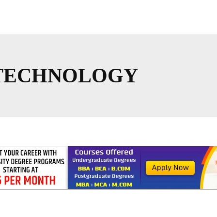
TECHNOLOGY