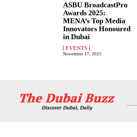
ASBU BroadcastPro
Awards 2025:
MENA’s Top Media
Innovators Honoured
in Dubai
EVENTS
November 17, 2025