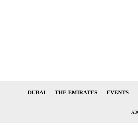
DUBAI
THE EMIRATES
EVENTS
AB