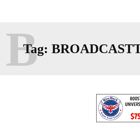
B
Tag:
BROADCAST