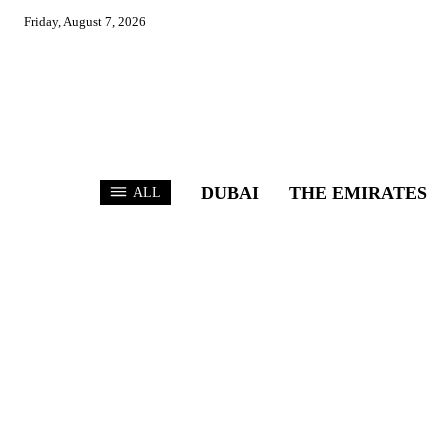
Friday, August 7, 2026
DUBAI
THE EMIRATES
ALL