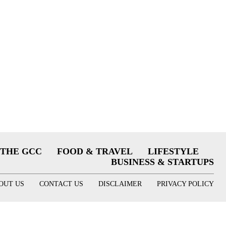
THE GCC
FOOD & TRAVEL
LIFESTYLE
BUSINESS & STARTUPS
OUT US
CONTACT US
DISCLAIMER
PRIVACY POLICY