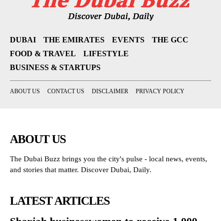
DUBAI
THE EMIRATES
EVENTS
THE GCC
FOOD & TRAVEL
LIFESTYLE
BUSINESS & STARTUPS
ABOUT US
CONTACT US
DISCLAIMER
PRIVACY POLICY
ABOUT US
The Dubai Buzz brings you the city's pulse - local news, events,
and stories that matter. Discover Dubai, Daily.
LATEST ARTICLES