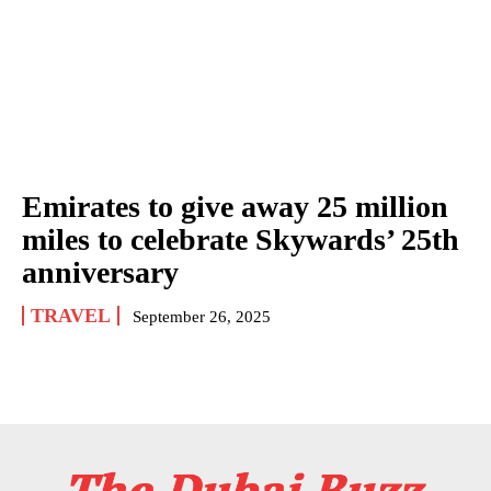
Emirates to give away 25 million
miles to celebrate Skywards’ 25th
anniversary
TRAVEL
September 26, 2025