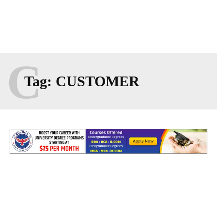
C
Tag:
CUSTOMER