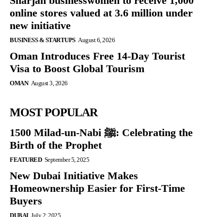
Sharjah businesswomen to receive 1,000
online stores valued at 3.6 million under
new initiative
BUSINESS & STARTUPS
August 6, 2026
Oman Introduces Free 14-Day Tourist
Visa to Boost Global Tourism
OMAN
August 3, 2026
MOST POPULAR
1500 Milad-un-Nabi ﷺ: Celebrating the
Birth of the Prophet
FEATURED
September 5, 2025
New Dubai Initiative Makes
Homeownership Easier for First-Time
Buyers
DUBAI
July 2, 2025