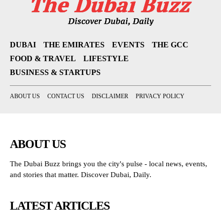
DUBAI
THE EMIRATES
EVENTS
THE GCC
FOOD & TRAVEL
LIFESTYLE
BUSINESS & STARTUPS
ABOUT US
CONTACT US
DISCLAIMER
PRIVACY POLICY
ABOUT US
The Dubai Buzz brings you the city's pulse - local news, events,
and stories that matter. Discover Dubai, Daily.
LATEST ARTICLES