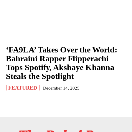
‘FA9LA’ Takes Over the World:
Bahraini Rapper Flipperachi
Tops Spotify, Akshaye Khanna
Steals the Spotlight
FEATURED
December 14, 2025