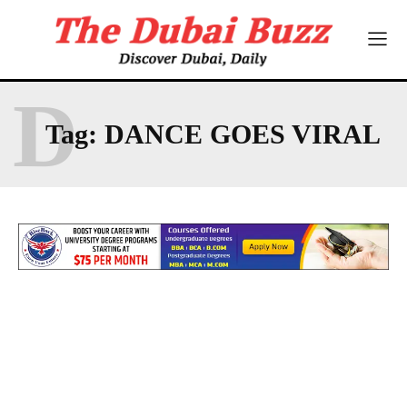
D
Tag:
DANCE GOES VIRAL