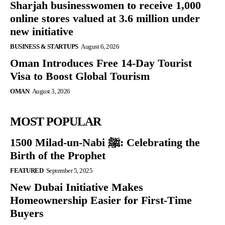
Sharjah businesswomen to receive 1,000
online stores valued at 3.6 million under
new initiative
BUSINESS & STARTUPS
August 6, 2026
Oman Introduces Free 14-Day Tourist
Visa to Boost Global Tourism
OMAN
August 3, 2026
MOST POPULAR
1500 Milad-un-Nabi ﷺ: Celebrating the
Birth of the Prophet
FEATURED
September 5, 2025
New Dubai Initiative Makes
Homeownership Easier for First-Time
Buyers