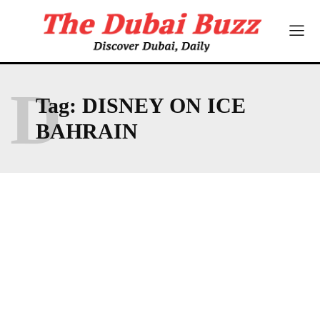
D
Tag:
DISNEY ON ICE
BAHRAIN