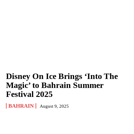
Disney On Ice Brings ‘Into The
Magic’ to Bahrain Summer
Festival 2025
BAHRAIN
August 9, 2025