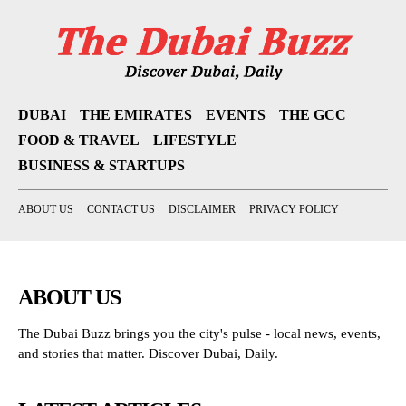
DUBAI
THE EMIRATES
EVENTS
THE GCC
FOOD & TRAVEL
LIFESTYLE
BUSINESS & STARTUPS
ABOUT US
CONTACT US
DISCLAIMER
PRIVACY POLICY
ABOUT US
The Dubai Buzz brings you the city's pulse - local news, events,
and stories that matter. Discover Dubai, Daily.