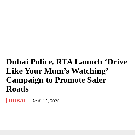
Dubai Police, RTA Launch ‘Drive
Like Your Mum’s Watching’
Campaign to Promote Safer
Roads
DUBAI
April 15, 2026