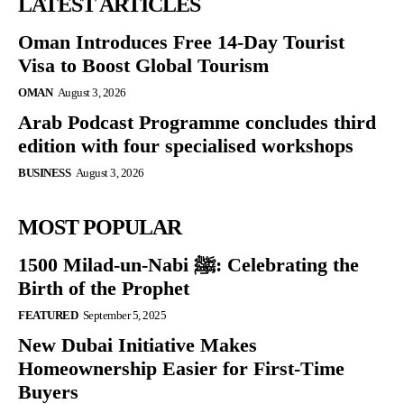
LATEST ARTICLES
Oman Introduces Free 14-Day Tourist
Visa to Boost Global Tourism
OMAN
August 3, 2026
Arab Podcast Programme concludes third
edition with four specialised workshops
BUSINESS
August 3, 2026
MOST POPULAR
1500 Milad-un-Nabi ﷺ: Celebrating the
Birth of the Prophet
FEATURED
September 5, 2025
New Dubai Initiative Makes
Homeownership Easier for First-Time
Buyers