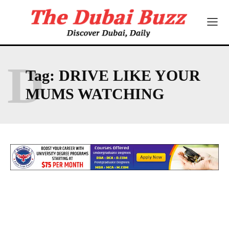
D
Tag:
DRIVE LIKE YOUR
MUMS WATCHING