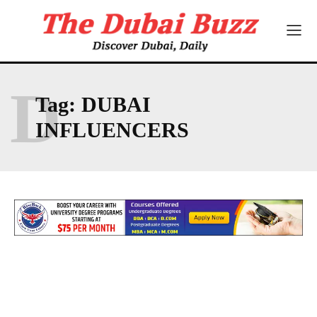
D
Tag:
DUBAI
INFLUENCERS