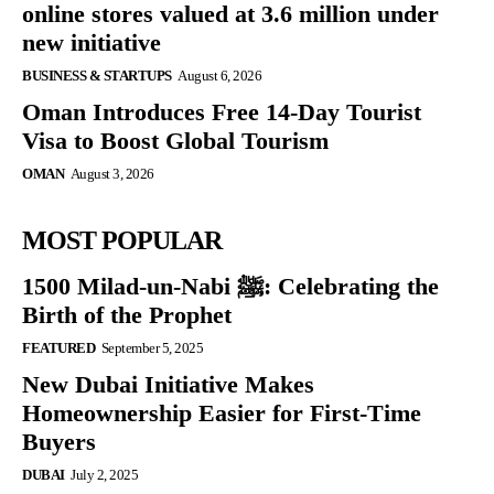
online stores valued at 3.6 million under
new initiative
BUSINESS & STARTUPS
August 6, 2026
Oman Introduces Free 14-Day Tourist
Visa to Boost Global Tourism
OMAN
August 3, 2026
MOST POPULAR
1500 Milad-un-Nabi ﷺ: Celebrating the
Birth of the Prophet
FEATURED
September 5, 2025
New Dubai Initiative Makes
Homeownership Easier for First-Time
Buyers
DUBAI
July 2, 2025