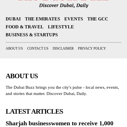
DUBAI
THE EMIRATES
EVENTS
THE GCC
FOOD & TRAVEL
LIFESTYLE
BUSINESS & STARTUPS
ABOUT US
CONTACT US
DISCLAIMER
PRIVACY POLICY
ABOUT US
The Dubai Buzz brings you the city's pulse - local news, events,
and stories that matter. Discover Dubai, Daily.
LATEST ARTICLES
Sharjah businesswomen to receive 1,000