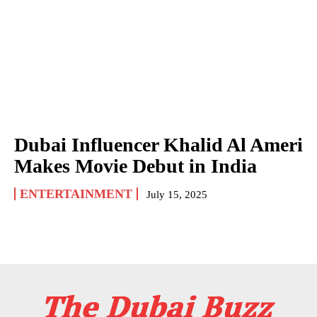
Dubai Influencer Khalid Al Ameri
Makes Movie Debut in India
ENTERTAINMENT
July 15, 2025