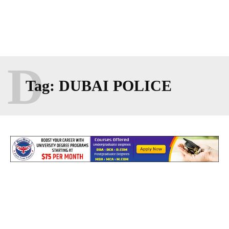
D
Tag:
DUBAI POLICE