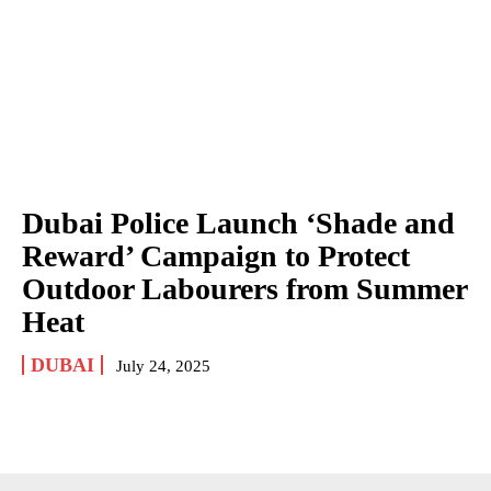
Dubai Police Launch ‘Shade and
Reward’ Campaign to Protect
Outdoor Labourers from Summer
Heat
DUBAI
July 24, 2025