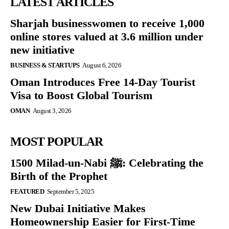
LATEST ARTICLES
Sharjah businesswomen to receive 1,000
online stores valued at 3.6 million under
new initiative
BUSINESS & STARTUPS
August 6, 2026
Oman Introduces Free 14-Day Tourist
Visa to Boost Global Tourism
OMAN
August 3, 2026
MOST POPULAR
1500 Milad-un-Nabi ﷺ: Celebrating the
Birth of the Prophet
FEATURED
September 5, 2025
New Dubai Initiative Makes
Homeownership Easier for First-Time