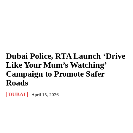
Dubai Police, RTA Launch ‘Drive
Like Your Mum’s Watching’
Campaign to Promote Safer
Roads
DUBAI
April 15, 2026