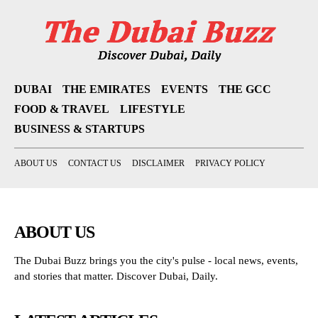
DUBAI
THE EMIRATES
EVENTS
THE GCC
FOOD & TRAVEL
LIFESTYLE
BUSINESS & STARTUPS
ABOUT US
CONTACT US
DISCLAIMER
PRIVACY POLICY
ABOUT US
The Dubai Buzz brings you the city's pulse - local news, events,
and stories that matter. Discover Dubai, Daily.