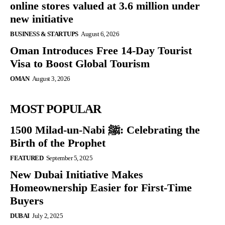
online stores valued at 3.6 million under
new initiative
BUSINESS & STARTUPS
August 6, 2026
Oman Introduces Free 14-Day Tourist
Visa to Boost Global Tourism
OMAN
August 3, 2026
MOST POPULAR
1500 Milad-un-Nabi ﷺ: Celebrating the
Birth of the Prophet
FEATURED
September 5, 2025
New Dubai Initiative Makes
Homeownership Easier for First-Time
Buyers
DUBAI
July 2, 2025