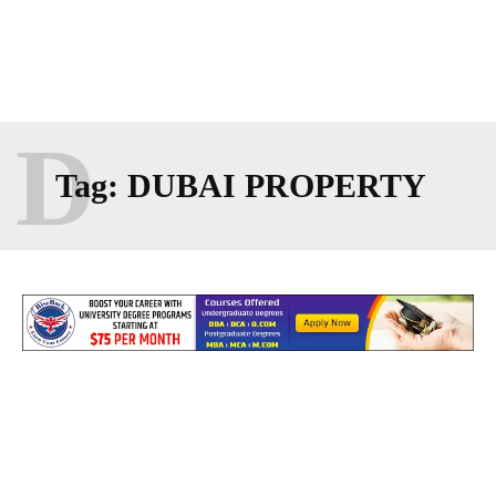
D
Tag:
DUBAI PROPERTY