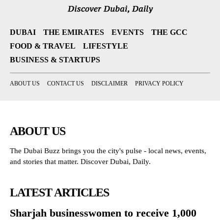
DUBAI
THE EMIRATES
EVENTS
THE GCC
FOOD & TRAVEL
LIFESTYLE
BUSINESS & STARTUPS
ABOUT US
CONTACT US
DISCLAIMER
PRIVACY POLICY
ABOUT US
The Dubai Buzz brings you the city's pulse - local news, events,
and stories that matter. Discover Dubai, Daily.
LATEST ARTICLES
Sharjah businesswomen to receive 1,000