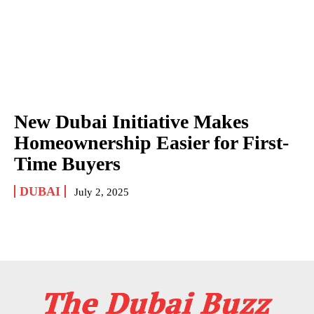
New Dubai Initiative Makes
Homeownership Easier for First-
Time Buyers
DUBAI
July 2, 2025