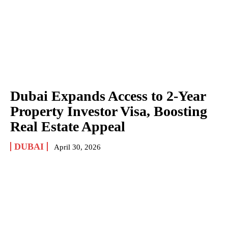
Dubai Expands Access to 2-Year
Property Investor Visa, Boosting
Real Estate Appeal
DUBAI
April 30, 2026