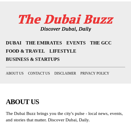
DUBAI
THE EMIRATES
EVENTS
THE GCC
FOOD & TRAVEL
LIFESTYLE
BUSINESS & STARTUPS
ABOUT US
CONTACT US
DISCLAIMER
PRIVACY POLICY
ABOUT US
The Dubai Buzz brings you the city's pulse - local news, events,
and stories that matter. Discover Dubai, Daily.