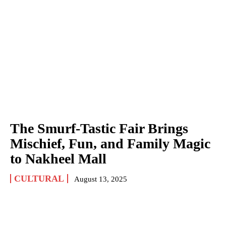
The Smurf-Tastic Fair Brings
Mischief, Fun, and Family Magic
to Nakheel Mall
CULTURAL
August 13, 2025