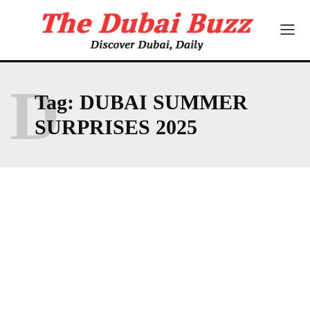
D
Tag:
DUBAI SUMMER
SURPRISES 2025