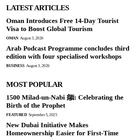
LATEST ARTICLES
Oman Introduces Free 14-Day Tourist
Visa to Boost Global Tourism
OMAN
August 3, 2026
Arab Podcast Programme concludes third
edition with four specialised workshops
BUSINESS
August 3, 2026
MOST POPULAR
1500 Milad-un-Nabi ﷺ: Celebrating the
Birth of the Prophet
FEATURED
September 5, 2025
New Dubai Initiative Makes
Homeownership Easier for First-Time