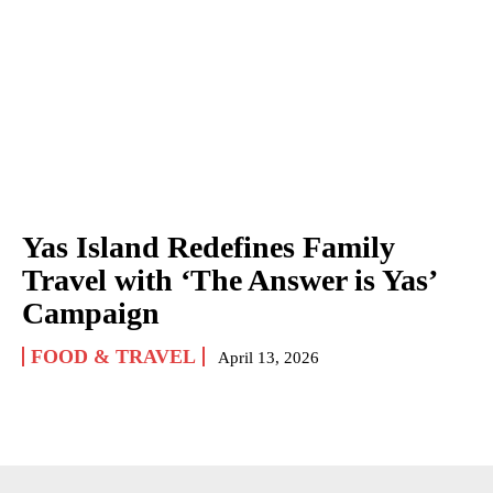
Yas Island Redefines Family
Travel with ‘The Answer is Yas’
Campaign
FOOD & TRAVEL
April 13, 2026