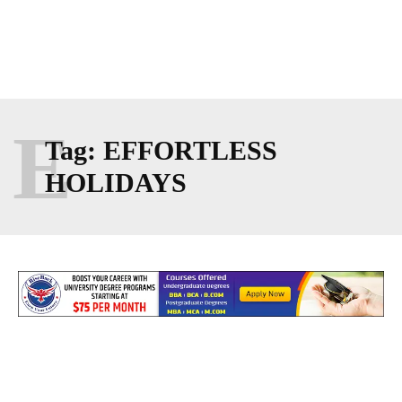
E
Tag:
EFFORTLESS
HOLIDAYS