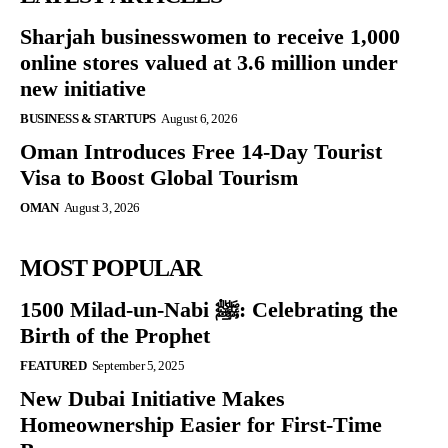
Sharjah businesswomen to receive 1,000
online stores valued at 3.6 million under
new initiative
BUSINESS & STARTUPS
August 6, 2026
Oman Introduces Free 14-Day Tourist
Visa to Boost Global Tourism
OMAN
August 3, 2026
MOST POPULAR
1500 Milad-un-Nabi ﷺ: Celebrating the
Birth of the Prophet
FEATURED
September 5, 2025
New Dubai Initiative Makes
Homeownership Easier for First-Time