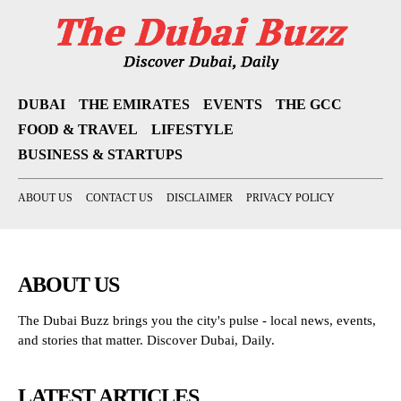
DUBAI
THE EMIRATES
EVENTS
THE GCC
FOOD & TRAVEL
LIFESTYLE
BUSINESS & STARTUPS
ABOUT US
CONTACT US
DISCLAIMER
PRIVACY POLICY
ABOUT US
The Dubai Buzz brings you the city's pulse - local news, events,
and stories that matter. Discover Dubai, Daily.
LATEST ARTICLES