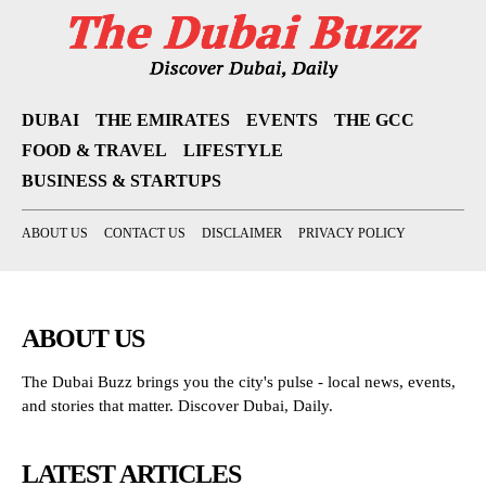
DUBAI
THE EMIRATES
EVENTS
THE GCC
FOOD & TRAVEL
LIFESTYLE
BUSINESS & STARTUPS
ABOUT US
CONTACT US
DISCLAIMER
PRIVACY POLICY
ABOUT US
The Dubai Buzz brings you the city's pulse - local news, events,
and stories that matter. Discover Dubai, Daily.
LATEST ARTICLES