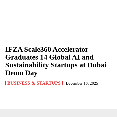
IFZA Scale360 Accelerator
Graduates 14 Global AI and
Sustainability Startups at Dubai
Demo Day
BUSINESS & STARTUPS
December 16, 2025