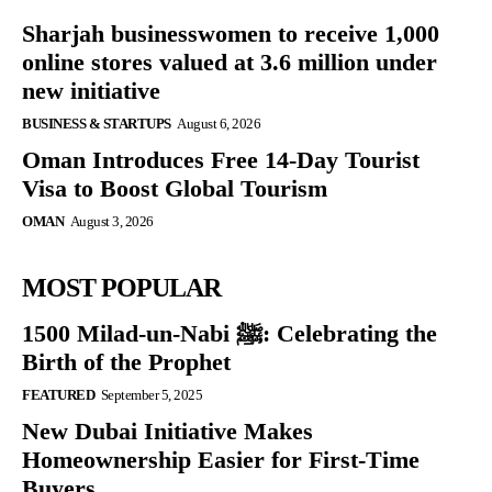
Sharjah businesswomen to receive 1,000
online stores valued at 3.6 million under
new initiative
BUSINESS & STARTUPS
August 6, 2026
Oman Introduces Free 14-Day Tourist
Visa to Boost Global Tourism
OMAN
August 3, 2026
MOST POPULAR
1500 Milad-un-Nabi ﷺ: Celebrating the
Birth of the Prophet
FEATURED
September 5, 2025
New Dubai Initiative Makes
Homeownership Easier for First-Time
Buyers