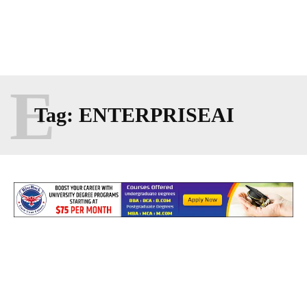
E
Tag:
ENTERPRISEAI