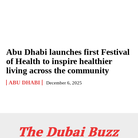
Abu Dhabi launches first Festival
of Health to inspire healthier
living across the community
ABU DHABI
December 6, 2025