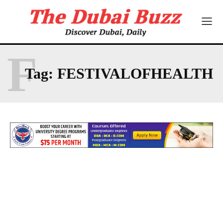
F
Tag:
FESTIVALOFHEALTH