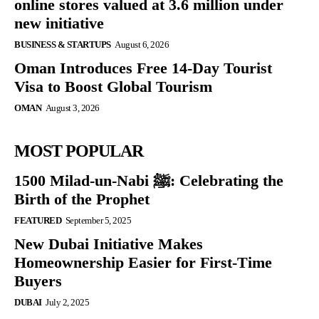
online stores valued at 3.6 million under
new initiative
BUSINESS & STARTUPS
August 6, 2026
Oman Introduces Free 14-Day Tourist
Visa to Boost Global Tourism
OMAN
August 3, 2026
MOST POPULAR
1500 Milad-un-Nabi ﷺ: Celebrating the
Birth of the Prophet
FEATURED
September 5, 2025
New Dubai Initiative Makes
Homeownership Easier for First-Time
Buyers
DUBAI
July 2, 2025