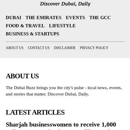
DUBAI
THE EMIRATES
EVENTS
THE GCC
FOOD & TRAVEL
LIFESTYLE
BUSINESS & STARTUPS
ABOUT US
CONTACT US
DISCLAIMER
PRIVACY POLICY
ABOUT US
The Dubai Buzz brings you the city's pulse - local news, events,
and stories that matter. Discover Dubai, Daily.
LATEST ARTICLES
Sharjah businesswomen to receive 1,000