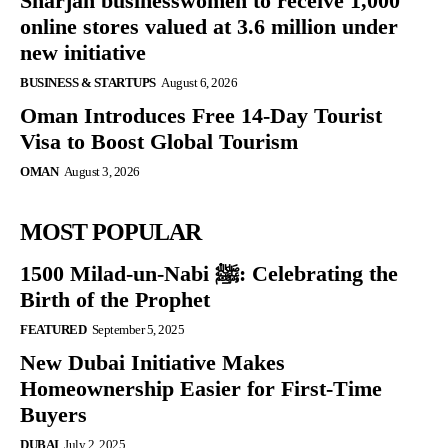
Sharjah businesswomen to receive 1,000
online stores valued at 3.6 million under
new initiative
BUSINESS & STARTUPS
August 6, 2026
Oman Introduces Free 14-Day Tourist
Visa to Boost Global Tourism
OMAN
August 3, 2026
MOST POPULAR
1500 Milad-un-Nabi ﷺ: Celebrating the
Birth of the Prophet
FEATURED
September 5, 2025
New Dubai Initiative Makes
Homeownership Easier for First-Time
Buyers
DUBAI
July 2, 2025