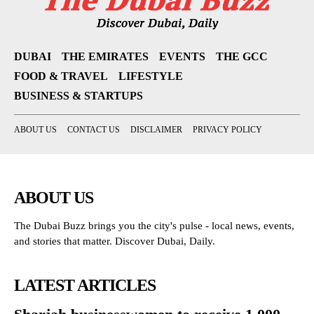
DUBAI
THE EMIRATES
EVENTS
THE GCC
FOOD & TRAVEL
LIFESTYLE
BUSINESS & STARTUPS
ABOUT US
CONTACT US
DISCLAIMER
PRIVACY POLICY
ABOUT US
The Dubai Buzz brings you the city's pulse - local news, events,
and stories that matter. Discover Dubai, Daily.
LATEST ARTICLES