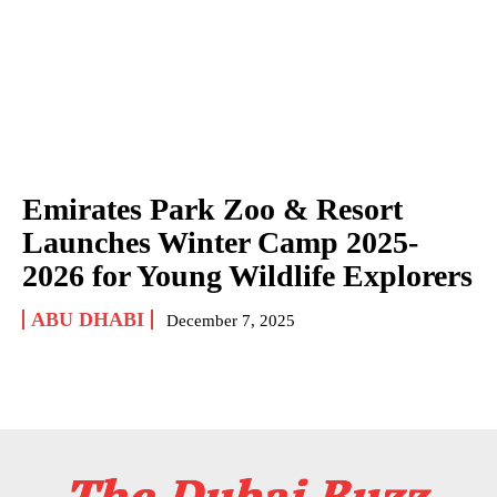
Emirates Park Zoo & Resort
Launches Winter Camp 2025-
2026 for Young Wildlife Explorers
ABU DHABI
December 7, 2025