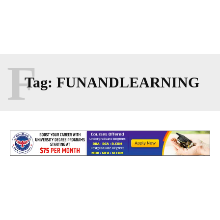
F
Tag:
FUNANDLEARNING