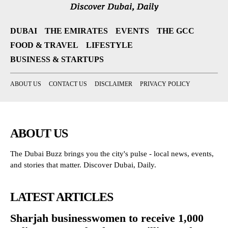
DUBAI
THE EMIRATES
EVENTS
THE GCC
FOOD & TRAVEL
LIFESTYLE
BUSINESS & STARTUPS
ABOUT US
CONTACT US
DISCLAIMER
PRIVACY POLICY
ABOUT US
The Dubai Buzz brings you the city's pulse - local news, events,
and stories that matter. Discover Dubai, Daily.
LATEST ARTICLES
Sharjah businesswomen to receive 1,000