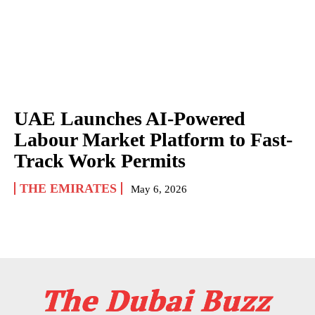
UAE Launches AI-Powered
Labour Market Platform to Fast-
Track Work Permits
THE EMIRATES
May 6, 2026