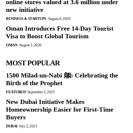
online stores valued at 3.6 million under
new initiative
BUSINESS & STARTUPS
August 6, 2026
Oman Introduces Free 14-Day Tourist
Visa to Boost Global Tourism
OMAN
August 3, 2026
MOST POPULAR
1500 Milad-un-Nabi ﷺ: Celebrating the
Birth of the Prophet
FEATURED
September 5, 2025
New Dubai Initiative Makes
Homeownership Easier for First-Time
Buyers
DUBAI
July 2, 2025