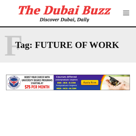
F
Tag:
FUTURE OF WORK