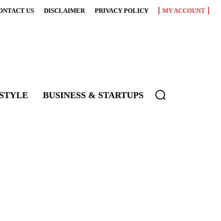
ONTACT US
DISCLAIMER
PRIVACY POLICY
MY ACCOUNT
ESTYLE
BUSINESS & STARTUPS