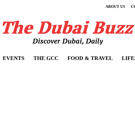
ABOUT US
C
EVENTS
THE GCC
FOOD & TRAVEL
LIF