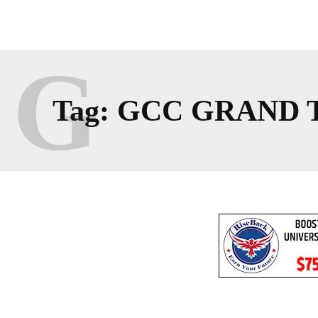
G
Tag:
GCC GRAND 