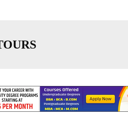
TOURS