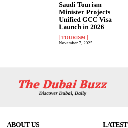
Saudi Tourism
Minister Projects
Unified GCC Visa
Launch in 2026
TOURISM
November 7, 2025
ABOUT US
LATEST