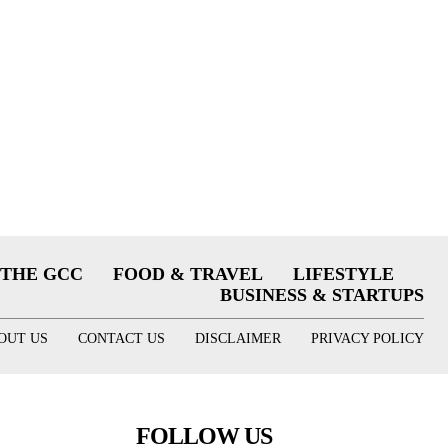
THE GCC
FOOD & TRAVEL
LIFESTYLE
BUSINESS & STARTUPS
OUT US
CONTACT US
DISCLAIMER
PRIVACY POLICY
FOLLOW US