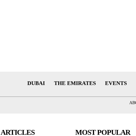
DUBAI
THE EMIRATES
EVENTS
AB
 ARTICLES
MOST POPULAR