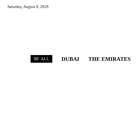
Saturday, August 8, 2026
DUBAI
THE EMIRATES
ALL