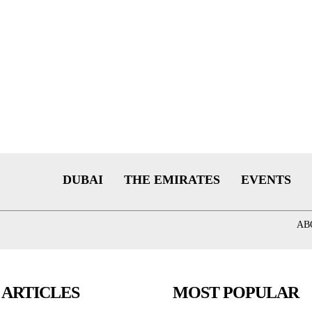
DUBAI
THE EMIRATES
EVENTS
AB
 ARTICLES
MOST POPULAR