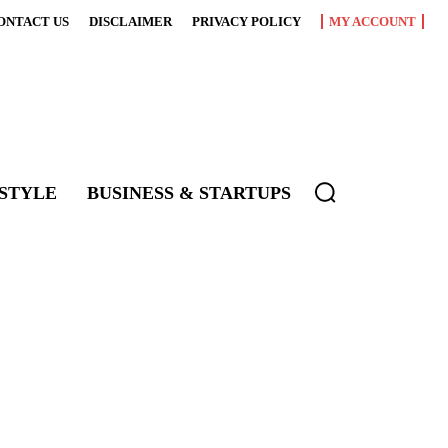
ONTACT US
DISCLAIMER
PRIVACY POLICY
MY ACCOUNT
ESTYLE
BUSINESS & STARTUPS