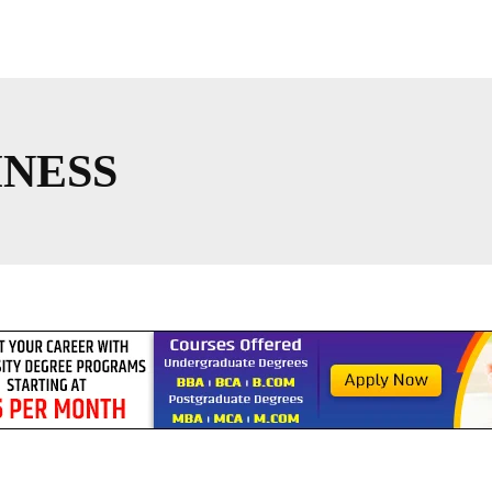
INESS