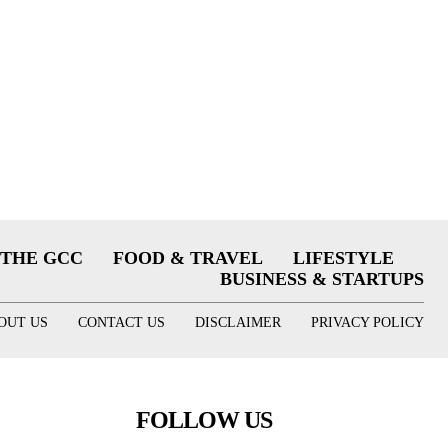
THE GCC
FOOD & TRAVEL
LIFESTYLE
BUSINESS & STARTUPS
OUT US
CONTACT US
DISCLAIMER
PRIVACY POLICY
FOLLOW US