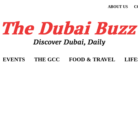
ABOUT US
C
EVENTS
THE GCC
FOOD & TRAVEL
LIF