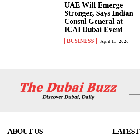
UAE Will Emerge
Stronger, Says Indian
Consul General at
ICAI Dubai Event
BUSINESS
April 11, 2026
ABOUT US
LATEST