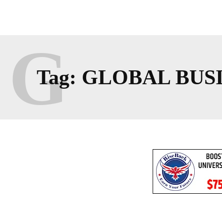
G
Tag:
GLOBAL BUS