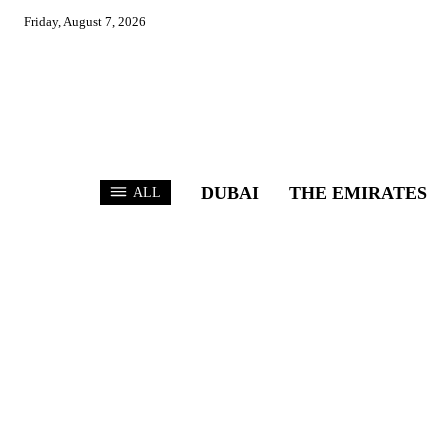
Friday, August 7, 2026
DUBAI
THE EMIRATES
ALL