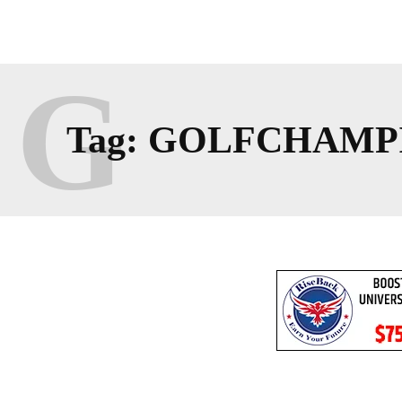
G
Tag:
GOLFCHAMP