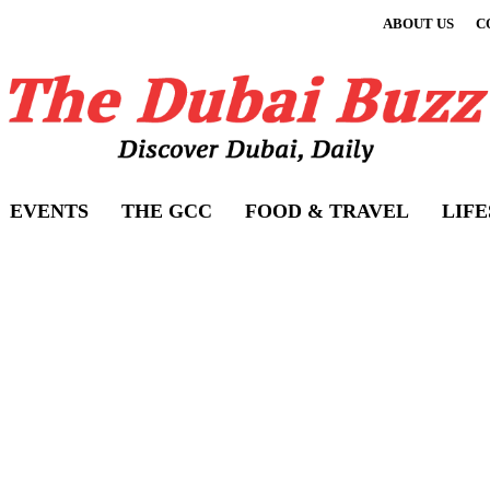
ABOUT US
C
EVENTS
THE GCC
FOOD & TRAVEL
LIF