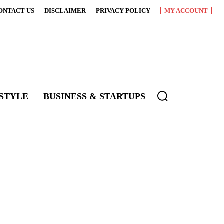
ONTACT US
DISCLAIMER
PRIVACY POLICY
MY ACCOUNT
ESTYLE
BUSINESS & STARTUPS