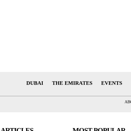
DUBAI
THE EMIRATES
EVENTS
AB
 ARTICLES
MOST POPULAR