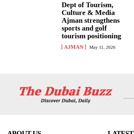
Dept of Tourism,
Culture & Media
Ajman strengthens
sports and golf
tourism positioning
AJMAN
May 11, 2026
ABOUT US
LATEST