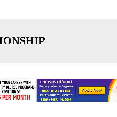
IONSHIP