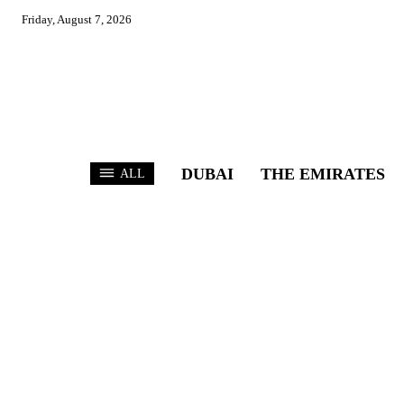
Friday, August 7, 2026
DUBAI
THE EMIRATES
ALL