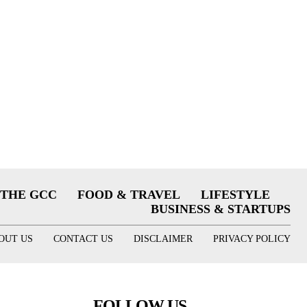
THE GCC
FOOD & TRAVEL
LIFESTYLE
BUSINESS & STARTUPS
OUT US
CONTACT US
DISCLAIMER
PRIVACY POLICY
FOLLOW US