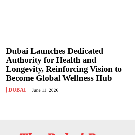
Dubai Launches Dedicated
Authority for Health and
Longevity, Reinforcing Vision to
Become Global Wellness Hub
DUBAI
June 11, 2026