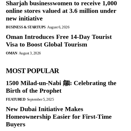
Sharjah businesswomen to receive 1,000
online stores valued at 3.6 million under
new initiative
BUSINESS & STARTUPS
August 6, 2026
Oman Introduces Free 14-Day Tourist
Visa to Boost Global Tourism
OMAN
August 3, 2026
MOST POPULAR
1500 Milad-un-Nabi ﷺ: Celebrating the
Birth of the Prophet
FEATURED
September 5, 2025
New Dubai Initiative Makes
Homeownership Easier for First-Time
Buyers