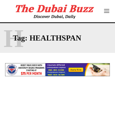
H
Tag:
HEALTHSPAN