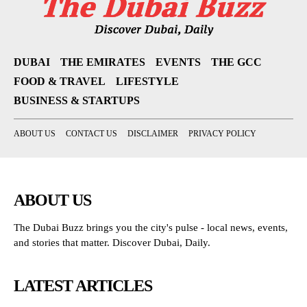
DUBAI
THE EMIRATES
EVENTS
THE GCC
FOOD & TRAVEL
LIFESTYLE
BUSINESS & STARTUPS
ABOUT US
CONTACT US
DISCLAIMER
PRIVACY POLICY
ABOUT US
The Dubai Buzz brings you the city's pulse - local news, events,
and stories that matter. Discover Dubai, Daily.
LATEST ARTICLES