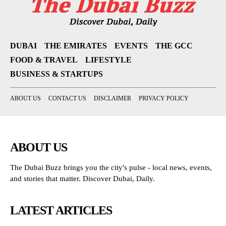
DUBAI
THE EMIRATES
EVENTS
THE GCC
FOOD & TRAVEL
LIFESTYLE
BUSINESS & STARTUPS
ABOUT US
CONTACT US
DISCLAIMER
PRIVACY POLICY
ABOUT US
The Dubai Buzz brings you the city's pulse - local news, events,
and stories that matter. Discover Dubai, Daily.
LATEST ARTICLES