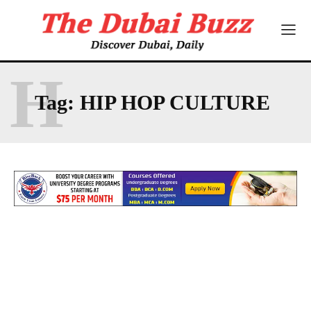
H
Tag:
HIP HOP CULTURE