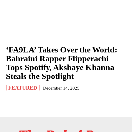
‘FA9LA’ Takes Over the World:
Bahraini Rapper Flipperachi
Tops Spotify, Akshaye Khanna
Steals the Spotlight
FEATURED
December 14, 2025