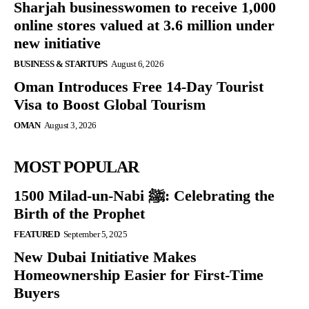
Sharjah businesswomen to receive 1,000
online stores valued at 3.6 million under
new initiative
BUSINESS & STARTUPS
August 6, 2026
Oman Introduces Free 14-Day Tourist
Visa to Boost Global Tourism
OMAN
August 3, 2026
MOST POPULAR
1500 Milad-un-Nabi ﷺ: Celebrating the
Birth of the Prophet
FEATURED
September 5, 2025
New Dubai Initiative Makes
Homeownership Easier for First-Time
Buyers