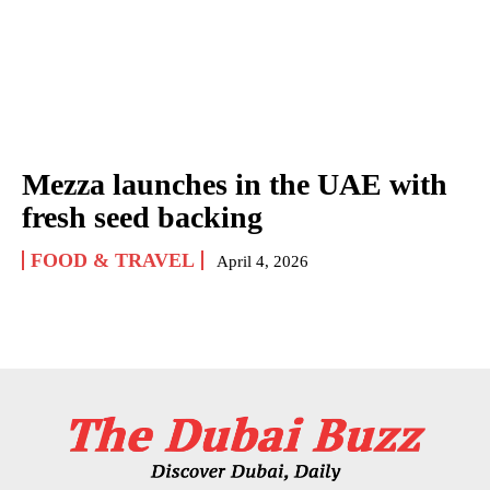
Mezza launches in the UAE with
fresh seed backing
FOOD & TRAVEL
April 4, 2026