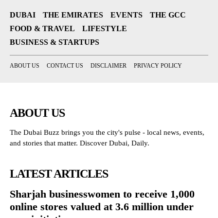
DUBAI
THE EMIRATES
EVENTS
THE GCC
FOOD & TRAVEL
LIFESTYLE
BUSINESS & STARTUPS
ABOUT US
CONTACT US
DISCLAIMER
PRIVACY POLICY
ABOUT US
The Dubai Buzz brings you the city's pulse - local news, events,
and stories that matter. Discover Dubai, Daily.
LATEST ARTICLES
Sharjah businesswomen to receive 1,000
online stores valued at 3.6 million under