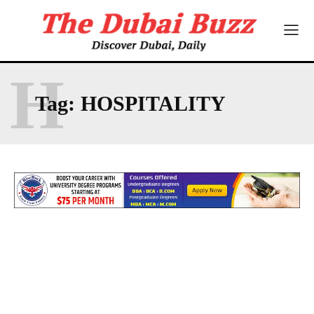
H
Tag:
HOSPITALITY