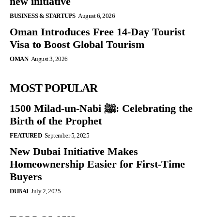
new initiative
BUSINESS & STARTUPS
August 6, 2026
Oman Introduces Free 14-Day Tourist
Visa to Boost Global Tourism
OMAN
August 3, 2026
MOST POPULAR
1500 Milad-un-Nabi ﷺ: Celebrating the
Birth of the Prophet
FEATURED
September 5, 2025
New Dubai Initiative Makes
Homeownership Easier for First-Time
Buyers
DUBAI
July 2, 2025