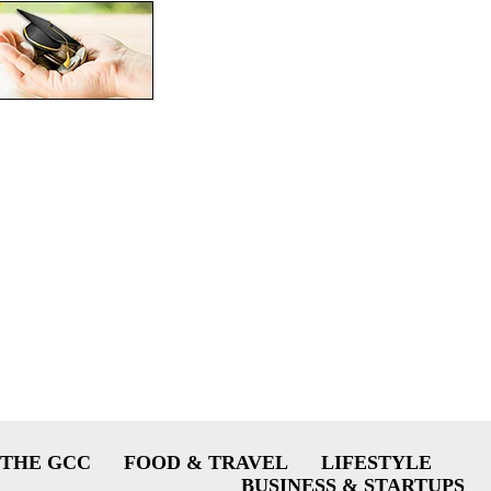
THE GCC
FOOD & TRAVEL
LIFESTYLE
BUSINESS & STARTUPS