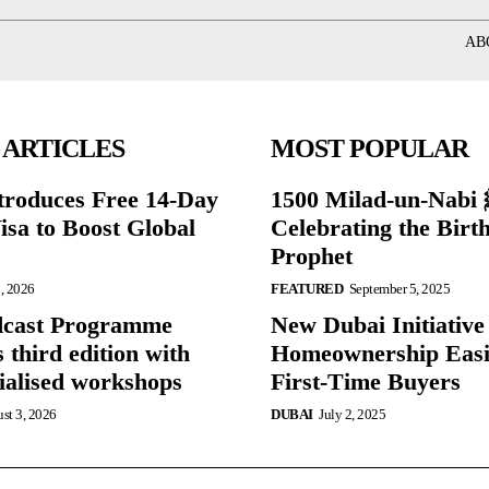
AB
 ARTICLES
MOST POPULAR
roduces Free 14-Day
1500 Milad-un-Nabi ﷺ:
isa to Boost Global
Celebrating the Birth
Prophet
, 2026
FEATURED
September 5, 2025
dcast Programme
New Dubai Initiativ
 third edition with
Homeownership Easi
cialised workshops
First-Time Buyers
st 3, 2026
DUBAI
July 2, 2025