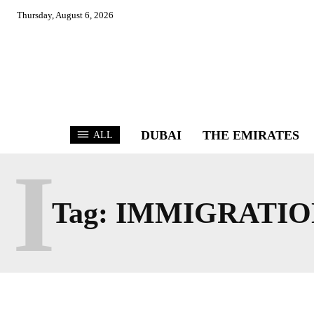
Thursday, August 6, 2026
DUBAI
THE EMIRATES
ALL
I
Tag:
IMMIGRATIO