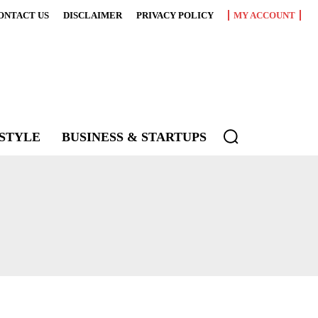
ONTACT US
DISCLAIMER
PRIVACY POLICY
MY ACCOUNT
ESTYLE
BUSINESS & STARTUPS