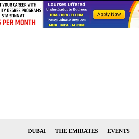
DUBAI
THE EMIRATES
EVENTS