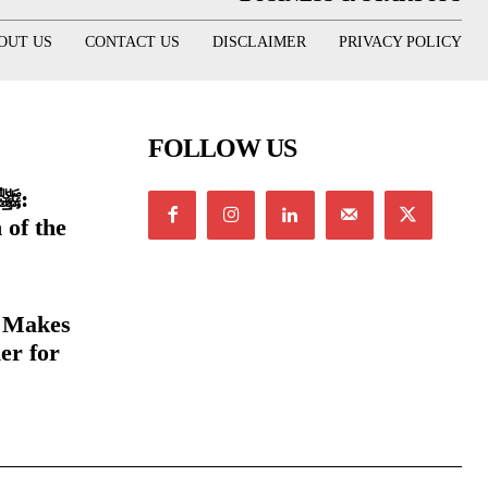
OUT US
CONTACT US
DISCLAIMER
PRIVACY POLICY
FOLLOW US
 of the
e Makes
er for