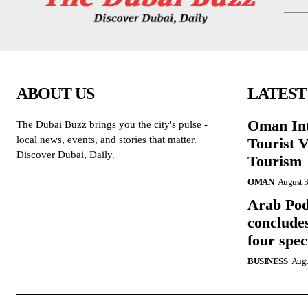
ABOUT US
LATEST
Oman Int
The Dubai Buzz brings you the city's pulse -
local news, events, and stories that matter.
Tourist V
Discover Dubai, Daily.
Tourism
OMAN
August 3
Arab Po
concludes
four spe
BUSINESS
Augu