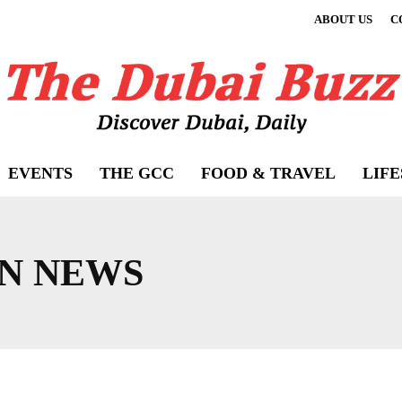
ABOUT US
C
EVENTS
THE GCC
FOOD & TRAVEL
LIF
N NEWS