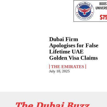
Dubai Firm
Apologises for False
Lifetime UAE
Golden Visa Claims
THE EMIRATES
July 10, 2025