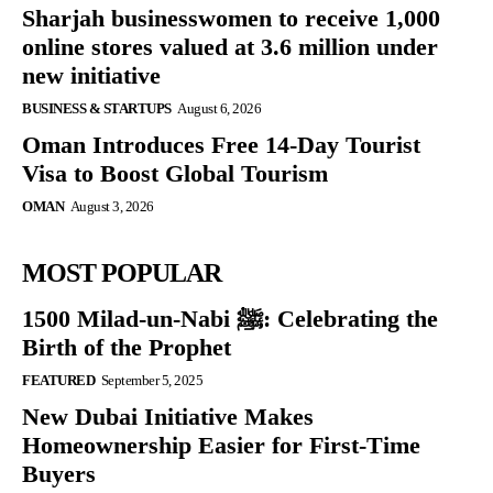
Sharjah businesswomen to receive 1,000
online stores valued at 3.6 million under
new initiative
BUSINESS & STARTUPS
August 6, 2026
Oman Introduces Free 14-Day Tourist
Visa to Boost Global Tourism
OMAN
August 3, 2026
MOST POPULAR
1500 Milad-un-Nabi ﷺ: Celebrating the
Birth of the Prophet
FEATURED
September 5, 2025
New Dubai Initiative Makes
Homeownership Easier for First-Time
Buyers