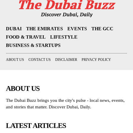
DUBAI
THE EMIRATES
EVENTS
THE GCC
FOOD & TRAVEL
LIFESTYLE
BUSINESS & STARTUPS
ABOUT US
CONTACT US
DISCLAIMER
PRIVACY POLICY
ABOUT US
The Dubai Buzz brings you the city's pulse - local news, events,
and stories that matter. Discover Dubai, Daily.
LATEST ARTICLES