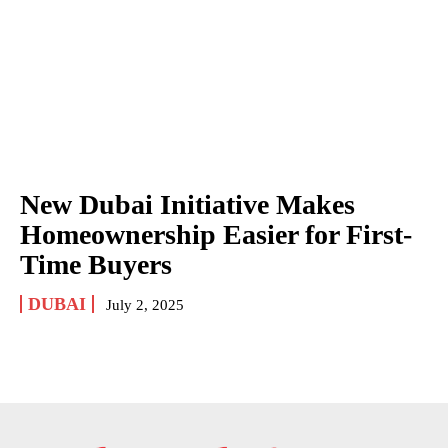
New Dubai Initiative Makes
Homeownership Easier for First-
Time Buyers
DUBAI
July 2, 2025