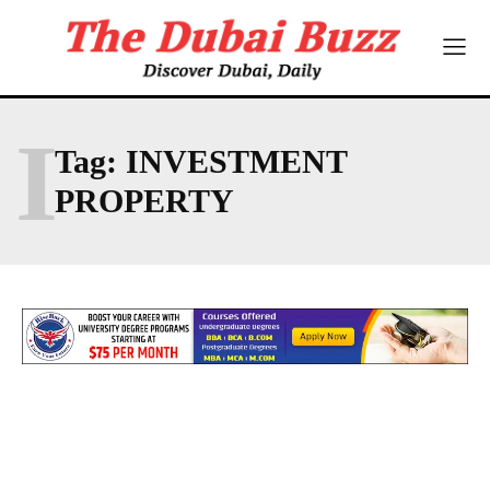
I
Tag:
INVESTMENT
PROPERTY