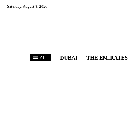
Saturday, August 8, 2026
DUBAI
THE EMIRATES
ALL