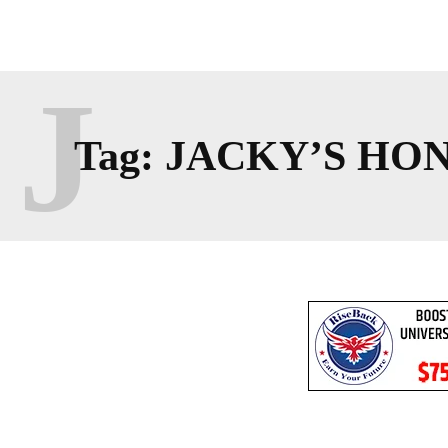
J
Tag:
JACKY’S HO