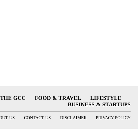
THE GCC
FOOD & TRAVEL
LIFESTYLE
BUSINESS & STARTUPS
OUT US
CONTACT US
DISCLAIMER
PRIVACY POLICY