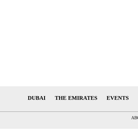
DUBAI
THE EMIRATES
EVENTS
AB