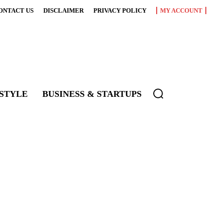
ONTACT US
DISCLAIMER
PRIVACY POLICY
MY ACCOUNT
ESTYLE
BUSINESS & STARTUPS