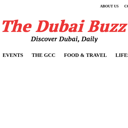
ABOUT US
C
EVENTS
THE GCC
FOOD & TRAVEL
LIF