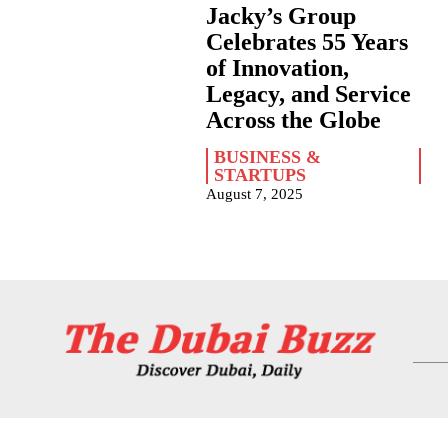
Jacky’s Group
Celebrates 55 Years
of Innovation,
Legacy, and Service
Across the Globe
BUSINESS &
STARTUPS
August 7, 2025