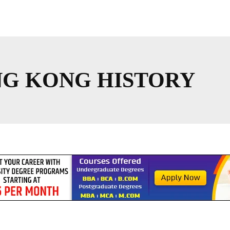
NG KONG HISTORY