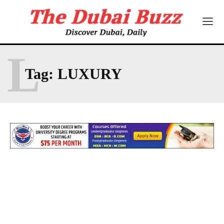
L
Tag:
LUXURY