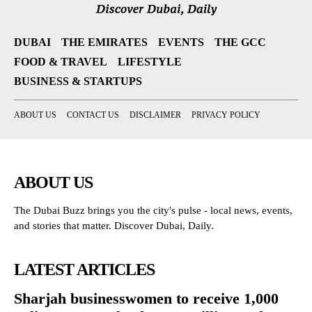
DUBAI
THE EMIRATES
EVENTS
THE GCC
FOOD & TRAVEL
LIFESTYLE
BUSINESS & STARTUPS
ABOUT US
CONTACT US
DISCLAIMER
PRIVACY POLICY
ABOUT US
The Dubai Buzz brings you the city's pulse - local news, events,
and stories that matter. Discover Dubai, Daily.
LATEST ARTICLES
Sharjah businesswomen to receive 1,000