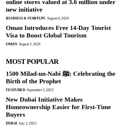
online stores valued at 3.6 million under
new initiative
BUSINESS & STARTUPS
August 6, 2026
Oman Introduces Free 14-Day Tourist
Visa to Boost Global Tourism
OMAN
August 3, 2026
MOST POPULAR
1500 Milad-un-Nabi ﷺ: Celebrating the
Birth of the Prophet
FEATURED
September 5, 2025
New Dubai Initiative Makes
Homeownership Easier for First-Time
Buyers
DUBAI
July 2, 2025