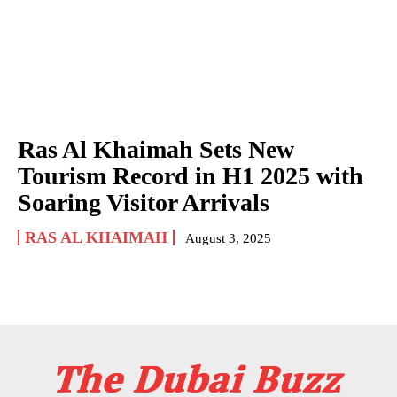
Ras Al Khaimah Sets New
Tourism Record in H1 2025 with
Soaring Visitor Arrivals
RAS AL KHAIMAH
August 3, 2025