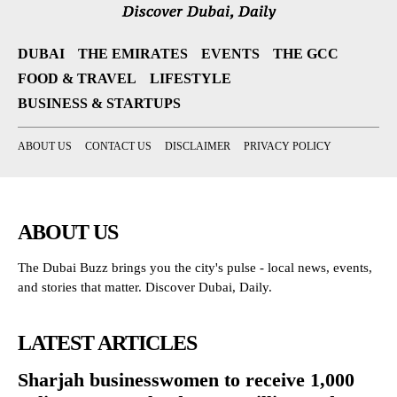
DUBAI
THE EMIRATES
EVENTS
THE GCC
FOOD & TRAVEL
LIFESTYLE
BUSINESS & STARTUPS
ABOUT US
CONTACT US
DISCLAIMER
PRIVACY POLICY
ABOUT US
The Dubai Buzz brings you the city's pulse - local news, events,
and stories that matter. Discover Dubai, Daily.
LATEST ARTICLES
Sharjah businesswomen to receive 1,000