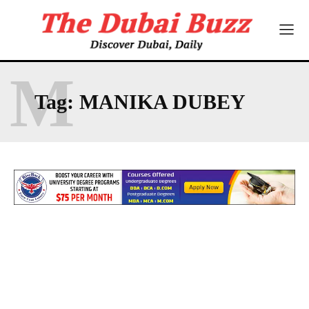
M
Tag:
MANIKA DUBEY