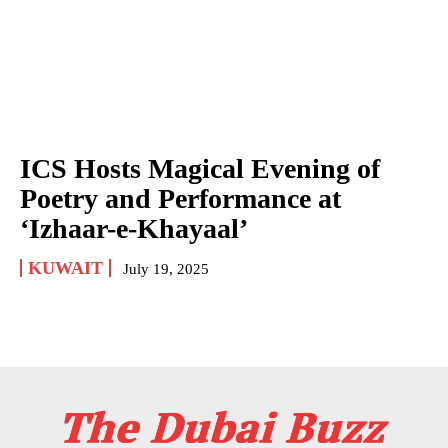
ICS Hosts Magical Evening of
Poetry and Performance at
‘Izhaar-e-Khayaal’
KUWAIT
July 19, 2025