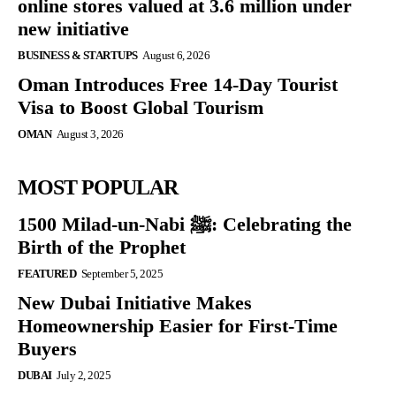
online stores valued at 3.6 million under
new initiative
BUSINESS & STARTUPS
August 6, 2026
Oman Introduces Free 14-Day Tourist
Visa to Boost Global Tourism
OMAN
August 3, 2026
MOST POPULAR
1500 Milad-un-Nabi ﷺ: Celebrating the
Birth of the Prophet
FEATURED
September 5, 2025
New Dubai Initiative Makes
Homeownership Easier for First-Time
Buyers
DUBAI
July 2, 2025