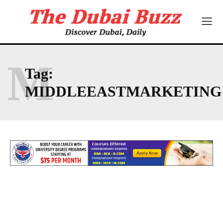
M
Tag:
MIDDLEEASTMARKETING