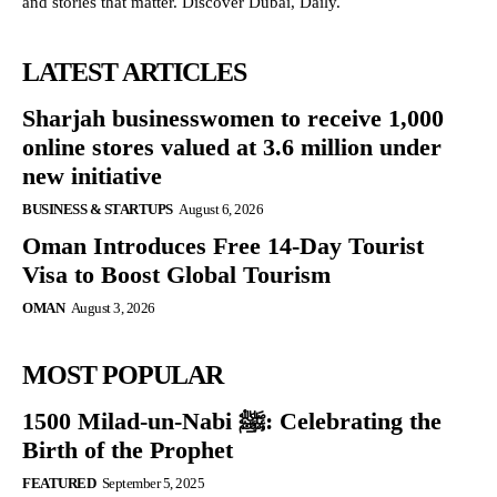
and stories that matter. Discover Dubai, Daily.
LATEST ARTICLES
Sharjah businesswomen to receive 1,000
online stores valued at 3.6 million under
new initiative
BUSINESS & STARTUPS
August 6, 2026
Oman Introduces Free 14-Day Tourist
Visa to Boost Global Tourism
OMAN
August 3, 2026
MOST POPULAR
1500 Milad-un-Nabi ﷺ: Celebrating the
Birth of the Prophet
FEATURED
September 5, 2025