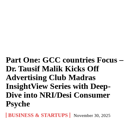
Part One: GCC countries Focus –
Dr. Tausif Malik Kicks Off
Advertising Club Madras
InsightView Series with Deep-
Dive into NRI/Desi Consumer
Psyche
BUSINESS & STARTUPS
November 30, 2025