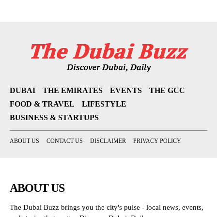
DUBAI
THE EMIRATES
EVENTS
THE GCC
FOOD & TRAVEL
LIFESTYLE
BUSINESS & STARTUPS
ABOUT US
CONTACT US
DISCLAIMER
PRIVACY POLICY
ABOUT US
The Dubai Buzz brings you the city's pulse - local news, events,