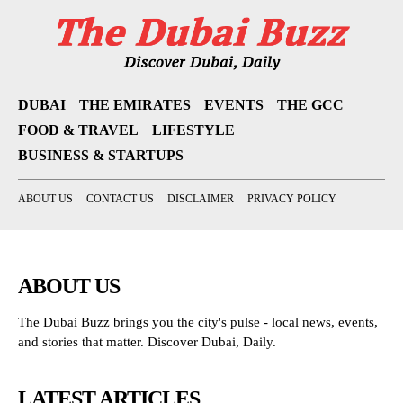
DUBAI
THE EMIRATES
EVENTS
THE GCC
FOOD & TRAVEL
LIFESTYLE
BUSINESS & STARTUPS
ABOUT US
CONTACT US
DISCLAIMER
PRIVACY POLICY
ABOUT US
The Dubai Buzz brings you the city's pulse - local news, events,
and stories that matter. Discover Dubai, Daily.
LATEST ARTICLES