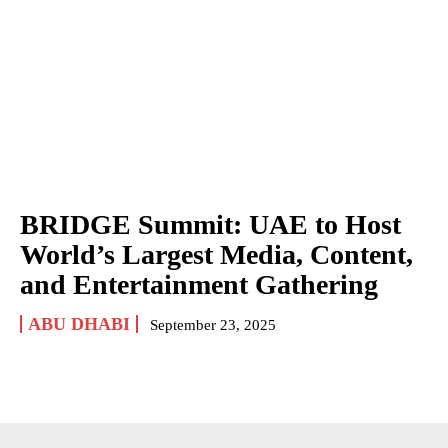
BRIDGE Summit: UAE to Host
World’s Largest Media, Content,
and Entertainment Gathering
ABU DHABI
September 23, 2025