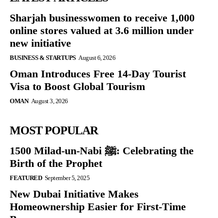
Sharjah businesswomen to receive 1,000
online stores valued at 3.6 million under
new initiative
BUSINESS & STARTUPS
August 6, 2026
Oman Introduces Free 14-Day Tourist
Visa to Boost Global Tourism
OMAN
August 3, 2026
MOST POPULAR
1500 Milad-un-Nabi ﷺ: Celebrating the
Birth of the Prophet
FEATURED
September 5, 2025
New Dubai Initiative Makes
Homeownership Easier for First-Time