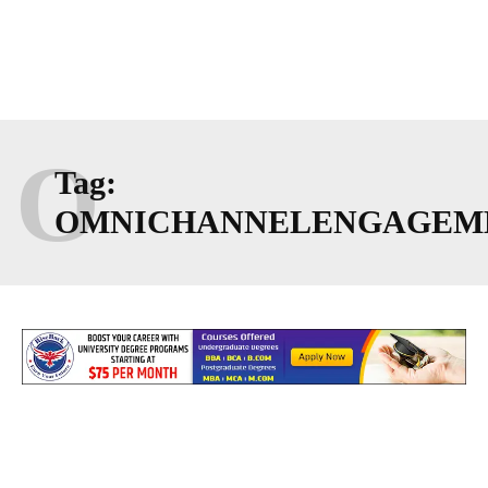
O
Tag:
OMNICHANNELENGAGEM