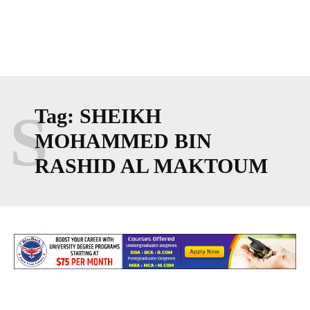
S
Tag:
SHEIKH
MOHAMMED BIN
RASHID AL MAKTOUM