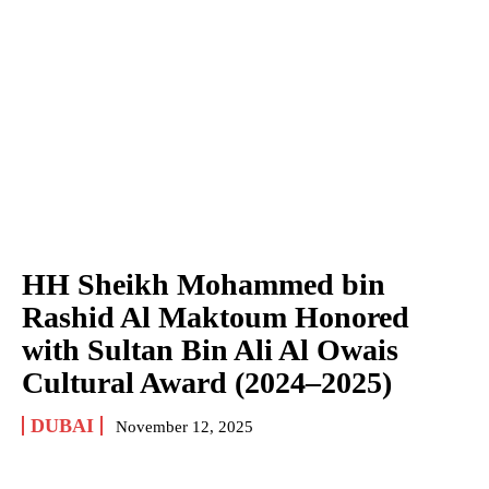
HH Sheikh Mohammed bin
Rashid Al Maktoum Honored
with Sultan Bin Ali Al Owais
Cultural Award (2024–2025)
DUBAI
November 12, 2025