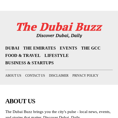
DUBAI
THE EMIRATES
EVENTS
THE GCC
FOOD & TRAVEL
LIFESTYLE
BUSINESS & STARTUPS
ABOUT US
CONTACT US
DISCLAIMER
PRIVACY POLICY
ABOUT US
The Dubai Buzz brings you the city's pulse - local news, events,
and stories that matter. Discover Dubai, Daily.