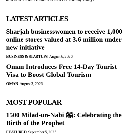
LATEST ARTICLES
Sharjah businesswomen to receive 1,000
online stores valued at 3.6 million under
new initiative
BUSINESS & STARTUPS
August 6, 2026
Oman Introduces Free 14-Day Tourist
Visa to Boost Global Tourism
OMAN
August 3, 2026
MOST POPULAR
1500 Milad-un-Nabi ﷺ: Celebrating the
Birth of the Prophet
FEATURED
September 5, 2025