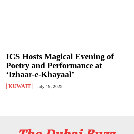
ICS Hosts Magical Evening of
Poetry and Performance at
‘Izhaar-e-Khayaal’
KUWAIT
July 19, 2025