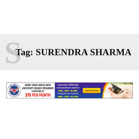
S
Tag:
SURENDRA SHARMA