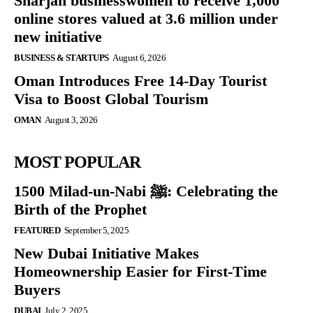
Sharjah businesswomen to receive 1,000
online stores valued at 3.6 million under
new initiative
BUSINESS & STARTUPS
August 6, 2026
Oman Introduces Free 14-Day Tourist
Visa to Boost Global Tourism
OMAN
August 3, 2026
MOST POPULAR
1500 Milad-un-Nabi ﷺ: Celebrating the
Birth of the Prophet
FEATURED
September 5, 2025
New Dubai Initiative Makes
Homeownership Easier for First-Time
Buyers
DUBAI
July 2, 2025