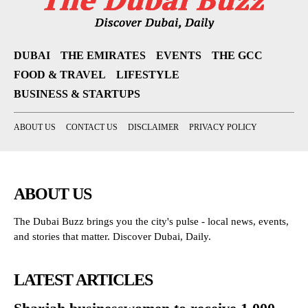
DUBAI
THE EMIRATES
EVENTS
THE GCC
FOOD & TRAVEL
LIFESTYLE
BUSINESS & STARTUPS
ABOUT US
CONTACT US
DISCLAIMER
PRIVACY POLICY
ABOUT US
The Dubai Buzz brings you the city's pulse - local news, events,
and stories that matter. Discover Dubai, Daily.
LATEST ARTICLES