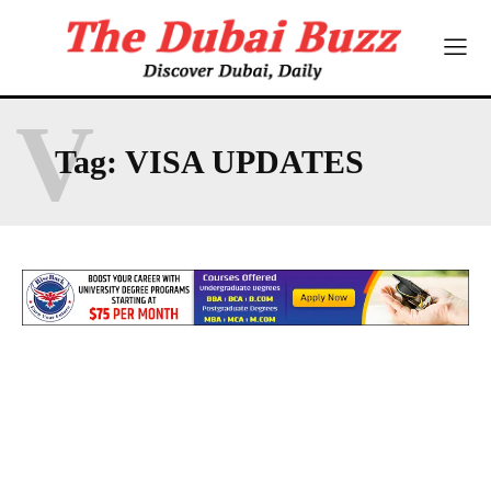
V
Tag:
VISA UPDATES