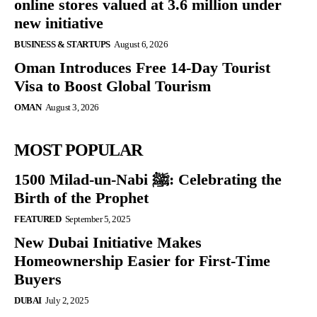
online stores valued at 3.6 million under
new initiative
BUSINESS & STARTUPS
August 6, 2026
Oman Introduces Free 14-Day Tourist
Visa to Boost Global Tourism
OMAN
August 3, 2026
MOST POPULAR
1500 Milad-un-Nabi ﷺ: Celebrating the
Birth of the Prophet
FEATURED
September 5, 2025
New Dubai Initiative Makes
Homeownership Easier for First-Time
Buyers
DUBAI
July 2, 2025