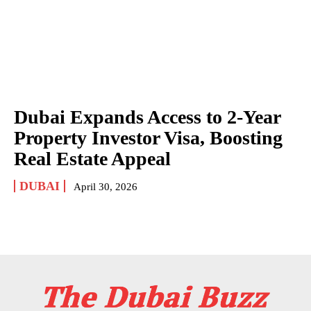
Dubai Expands Access to 2-Year
Property Investor Visa, Boosting
Real Estate Appeal
DUBAI
April 30, 2026