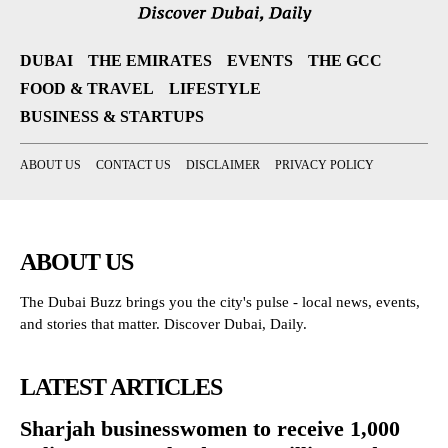
DUBAI
THE EMIRATES
EVENTS
THE GCC
FOOD & TRAVEL
LIFESTYLE
BUSINESS & STARTUPS
ABOUT US
CONTACT US
DISCLAIMER
PRIVACY POLICY
ABOUT US
The Dubai Buzz brings you the city's pulse - local news, events,
and stories that matter. Discover Dubai, Daily.
LATEST ARTICLES
Sharjah businesswomen to receive 1,000