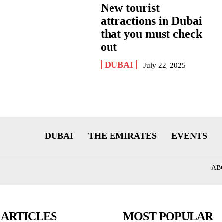
New tourist
attractions in Dubai
that you must check
out
DUBAI
July 22, 2025
DUBAI
THE EMIRATES
EVENTS
AB
 ARTICLES
MOST POPULAR