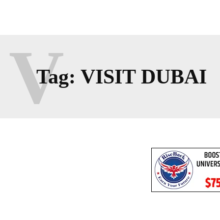
V
Tag:
VISIT DUBAI