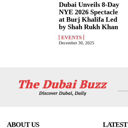
Dubai Unveils 8-Day
NYE 2026 Spectacle
at Burj Khalifa Led
by Shah Rukh Khan
EVENTS
December 30, 2025
ABOUT US
LATEST