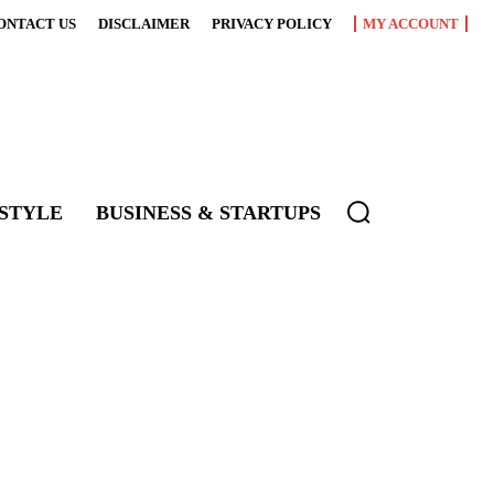
ONTACT US
DISCLAIMER
PRIVACY POLICY
MY ACCOUNT
ESTYLE
BUSINESS & STARTUPS