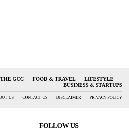
THE GCC
FOOD & TRAVEL
LIFESTYLE
BUSINESS & STARTUPS
OUT US
CONTACT US
DISCLAIMER
PRIVACY POLICY
FOLLOW US