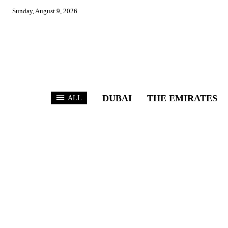
Sunday, August 9, 2026
DUBAI
THE EMIRATES
ALL