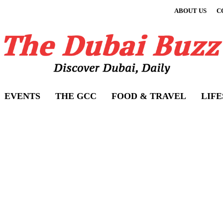
ABOUT US
C
EVENTS
THE GCC
FOOD & TRAVEL
LIF