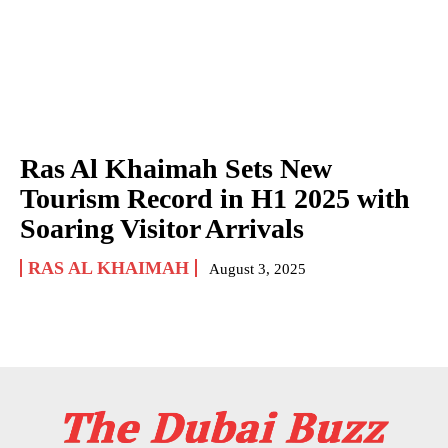
Ras Al Khaimah Sets New
Tourism Record in H1 2025 with
Soaring Visitor Arrivals
RAS AL KHAIMAH
August 3, 2025