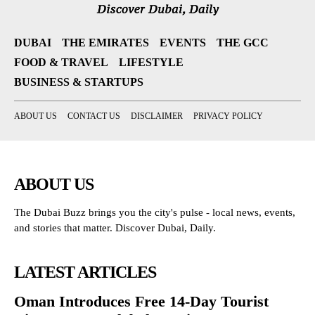
DUBAI
THE EMIRATES
EVENTS
THE GCC
FOOD & TRAVEL
LIFESTYLE
BUSINESS & STARTUPS
ABOUT US
CONTACT US
DISCLAIMER
PRIVACY POLICY
ABOUT US
The Dubai Buzz brings you the city's pulse - local news, events,
and stories that matter. Discover Dubai, Daily.
LATEST ARTICLES
Oman Introduces Free 14-Day Tourist