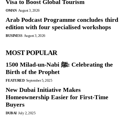
Visa to Boost Global Tourism
OMAN
August 3, 2026
Arab Podcast Programme concludes third
edition with four specialised workshops
BUSINESS
August 3, 2026
MOST POPULAR
1500 Milad-un-Nabi ﷺ: Celebrating the
Birth of the Prophet
FEATURED
September 5, 2025
New Dubai Initiative Makes
Homeownership Easier for First-Time
Buyers
DUBAI
July 2, 2025