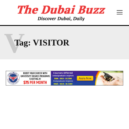
V
Tag:
VISITOR