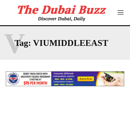
V
Tag:
VIUMIDDLEEAST