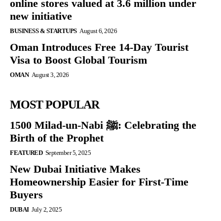
online stores valued at 3.6 million under
new initiative
BUSINESS & STARTUPS
August 6, 2026
Oman Introduces Free 14-Day Tourist
Visa to Boost Global Tourism
OMAN
August 3, 2026
MOST POPULAR
1500 Milad-un-Nabi ﷺ: Celebrating the
Birth of the Prophet
FEATURED
September 5, 2025
New Dubai Initiative Makes
Homeownership Easier for First-Time
Buyers
DUBAI
July 2, 2025