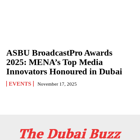
ASBU BroadcastPro Awards
2025: MENA’s Top Media
Innovators Honoured in Dubai
EVENTS
November 17, 2025