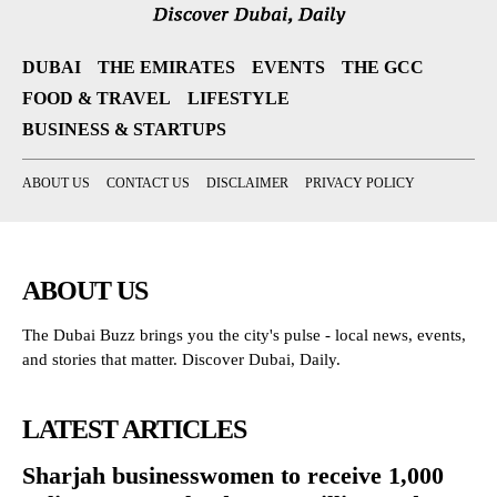
DUBAI
THE EMIRATES
EVENTS
THE GCC
FOOD & TRAVEL
LIFESTYLE
BUSINESS & STARTUPS
ABOUT US
CONTACT US
DISCLAIMER
PRIVACY POLICY
ABOUT US
The Dubai Buzz brings you the city's pulse - local news, events,
and stories that matter. Discover Dubai, Daily.
LATEST ARTICLES
Sharjah businesswomen to receive 1,000