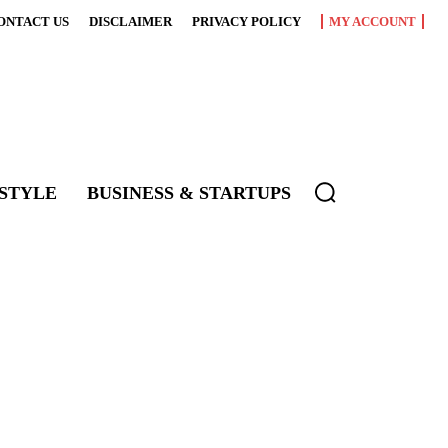
ONTACT US
DISCLAIMER
PRIVACY POLICY
MY ACCOUNT
ESTYLE
BUSINESS & STARTUPS