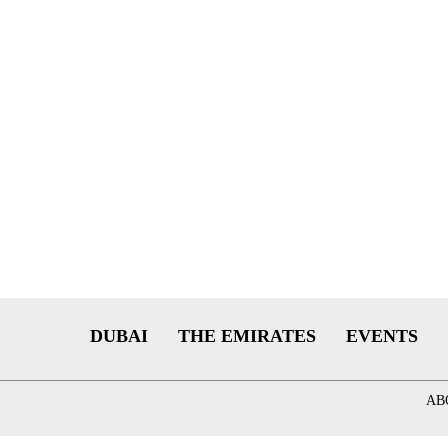
DUBAI
THE EMIRATES
EVENTS
AB