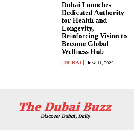
Dubai Launches
Dedicated Authority
for Health and
Longevity,
Reinforcing Vision to
Become Global
Wellness Hub
DUBAI
June 11, 2026