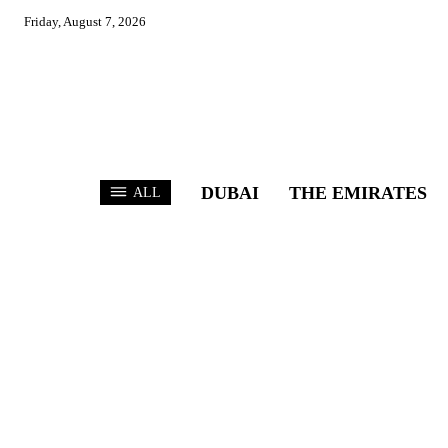
Friday, August 7, 2026
DUBAI
THE EMIRATES
ALL