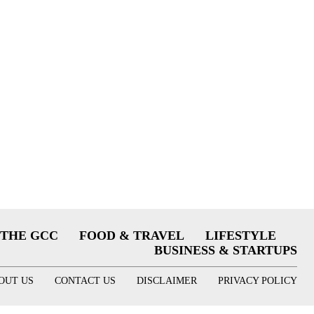
THE GCC
FOOD & TRAVEL
LIFESTYLE
BUSINESS & STARTUPS
OUT US
CONTACT US
DISCLAIMER
PRIVACY POLICY