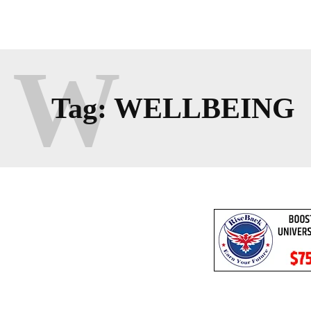
W
Tag:
WELLBEING