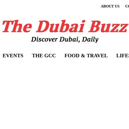
ABOUT US
C
EVENTS
THE GCC
FOOD & TRAVEL
LIF