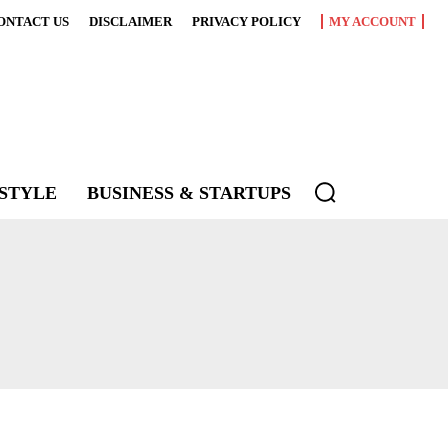
ONTACT US
DISCLAIMER
PRIVACY POLICY
MY ACCOUNT
ESTYLE
BUSINESS & STARTUPS