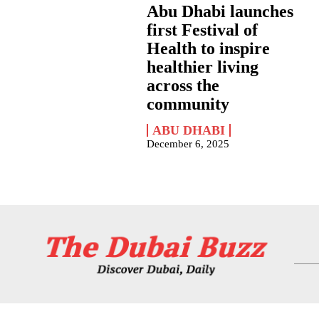
Abu Dhabi launches
first Festival of
Health to inspire
healthier living
across the
community
ABU DHABI
December 6, 2025