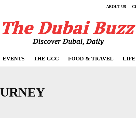
ABOUT US
C
EVENTS
THE GCC
FOOD & TRAVEL
LIF
OURNEY