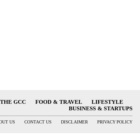
THE GCC
FOOD & TRAVEL
LIFESTYLE
BUSINESS & STARTUPS
OUT US
CONTACT US
DISCLAIMER
PRIVACY POLICY