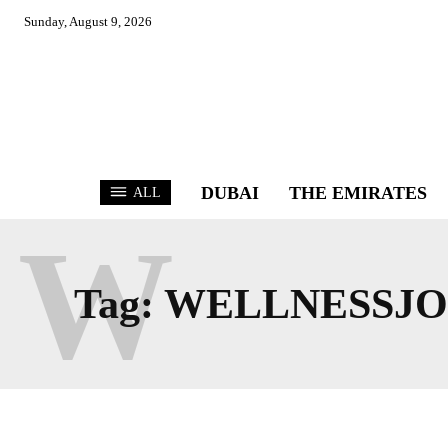
Sunday, August 9, 2026
DUBAI
THE EMIRATES
ALL
W
Tag:
WELLNESSJ