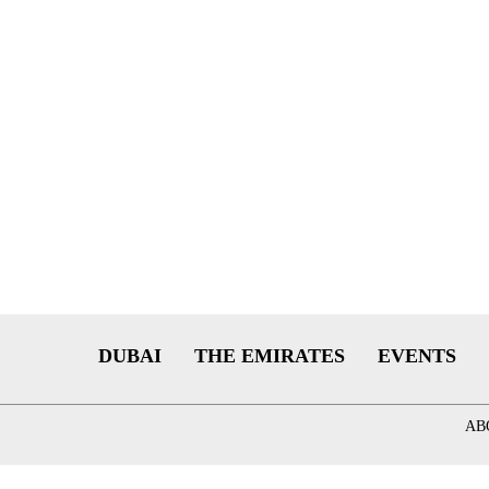
DUBAI
THE EMIRATES
EVENTS
AB