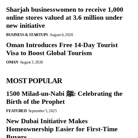
Sharjah businesswomen to receive 1,000
online stores valued at 3.6 million under
new initiative
BUSINESS & STARTUPS
August 6, 2026
Oman Introduces Free 14-Day Tourist
Visa to Boost Global Tourism
OMAN
August 3, 2026
MOST POPULAR
1500 Milad-un-Nabi ﷺ: Celebrating the
Birth of the Prophet
FEATURED
September 5, 2025
New Dubai Initiative Makes
Homeownership Easier for First-Time
Buyers