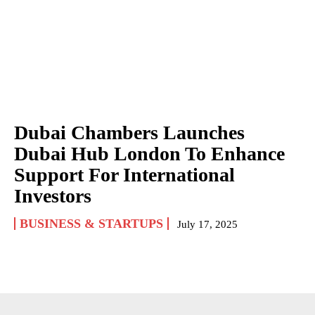
Dubai Chambers Launches
Dubai Hub London To Enhance
Support For International
Investors
BUSINESS & STARTUPS
July 17, 2025