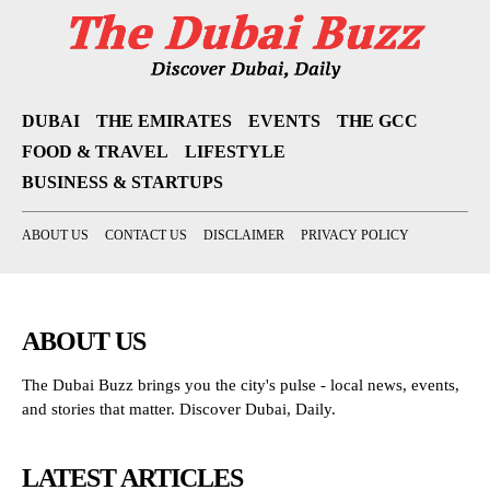
DUBAI
THE EMIRATES
EVENTS
THE GCC
FOOD & TRAVEL
LIFESTYLE
BUSINESS & STARTUPS
ABOUT US
CONTACT US
DISCLAIMER
PRIVACY POLICY
ABOUT US
The Dubai Buzz brings you the city's pulse - local news, events,
and stories that matter. Discover Dubai, Daily.
LATEST ARTICLES