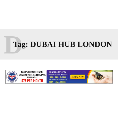
D
Tag:
DUBAI HUB LONDON