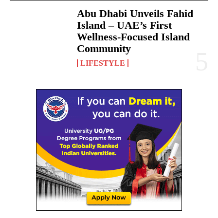
Abu Dhabi Unveils Fahid
Island – UAE’s First
Wellness-Focused Island
Community
LIFESTYLE