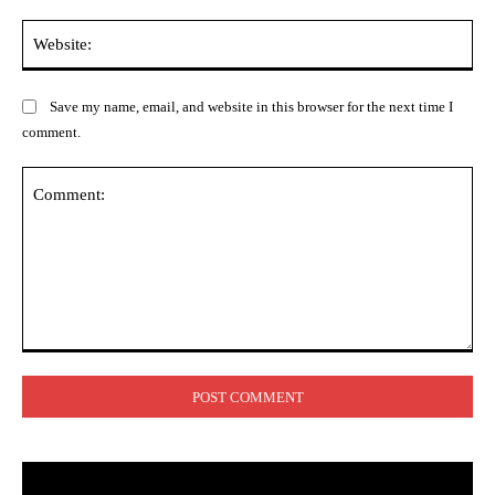
Web
Save my name, email, and website in this browser for the next time I
comment.
Comment: