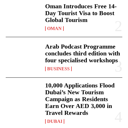
Oman Introduces Free 14-
Day Tourist Visa to Boost
Global Tourism
OMAN
Arab Podcast Programme
concludes third edition with
four specialised workshops
BUSINESS
10,000 Applications Flood
Dubai’s New Tourism
Campaign as Residents
Earn Over AED 3,000 in
Travel Rewards
DUBAI