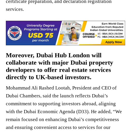
certificate preparation, and declaration registration
services.
Moreover, Dubai Hub London will
collaborate with major Dubai property
developers to offer real estate services
directly to UK-based investors.
Mohammad Ali Rashed Lootah, President and CEO of
Dubai Chambers, said the launch reflects Dubai’s
commitment to supporting investors abroad, aligning
with the Dubai Economic Agenda (D33). He added, “We
remain focused on enhancing Dubai’s competitiveness
and ensuring convenient access to services for our