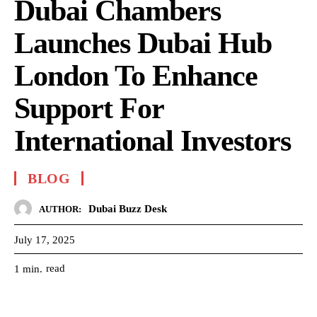
Dubai Chambers
Launches Dubai Hub
London To Enhance
Support For
International Investors
BLOG
Dubai Buzz Desk
AUTHOR:
July 17, 2025
read
1
min.