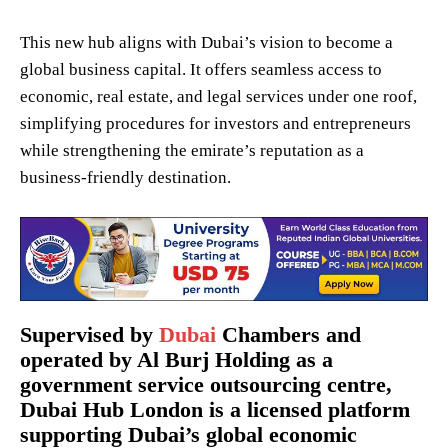
This new hub aligns with Dubai’s vision to become a
global business capital. It offers seamless access to
economic, real estate, and legal services under one roof,
simplifying procedures for investors and entrepreneurs
while strengthening the emirate’s reputation as a
business-friendly destination.
Supervised by
Dubai
Chambers and
operated by Al Burj Holding as a
government service outsourcing centre,
Dubai Hub London is a licensed platform
supporting Dubai’s global economic