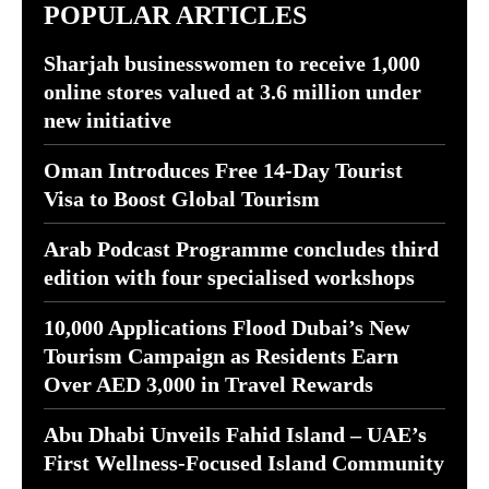
POPULAR ARTICLES
Sharjah businesswomen to receive 1,000
online stores valued at 3.6 million under
new initiative
Oman Introduces Free 14-Day Tourist
Visa to Boost Global Tourism
Arab Podcast Programme concludes third
edition with four specialised workshops
10,000 Applications Flood Dubai’s New
Tourism Campaign as Residents Earn
Over AED 3,000 in Travel Rewards
Abu Dhabi Unveils Fahid Island – UAE’s
First Wellness-Focused Island Community