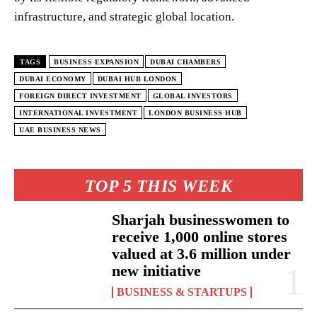
infrastructure, and strategic global location.
TAGS
BUSINESS EXPANSION
DUBAI CHAMBERS
DUBAI ECONOMY
DUBAI HUB LONDON
FOREIGN DIRECT INVESTMENT
GLOBAL INVESTORS
INTERNATIONAL INVESTMENT
LONDON BUSINESS HUB
UAE BUSINESS NEWS
TOP 5 THIS WEEK
Sharjah businesswomen to
receive 1,000 online stores
valued at 3.6 million under
new initiative
BUSINESS & STARTUPS