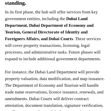
standing.
In its first phase, the hub will offer services from key
government entities, including the
Dubai Land
Department, Dubai Department of Economy and
Tourism, General Directorate of Identity and
Foreigners Affairs, and Dubai Courts
. These services
will cover property transactions, licensing, legal
processes, and administrative tasks. Future phases will
expand to include additional government departments.
For instance, the Dubai Land Department will provide
property valuation, data modification, and map issuance.
The Department of Economy and Tourism will handle
trade name reservations, licence issuance, renewals, and
amendments. Dubai Courts will deliver contract
attestation, document translation, signature verification,