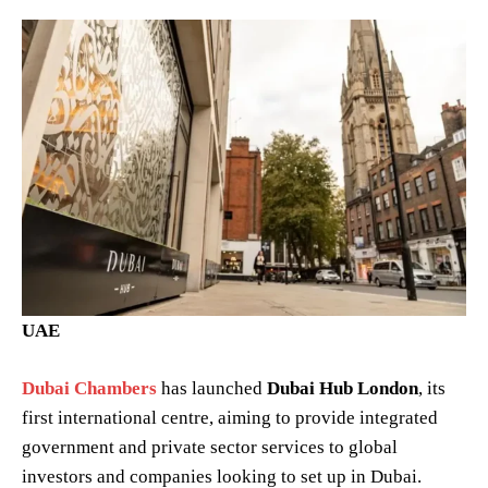
UAE
Dubai Chambers
has launched
Dubai Hub London
, its
first international centre, aiming to provide integrated
government and private sector services to global
investors and companies looking to set up in Dubai.