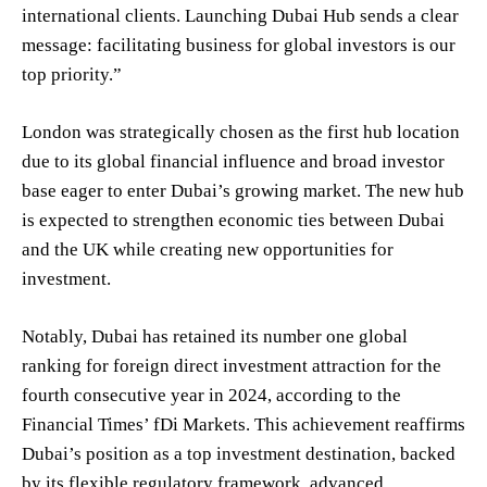
international clients. Launching Dubai Hub sends a clear
message: facilitating business for global investors is our
top priority.”
London was strategically chosen as the first hub location
due to its global financial influence and broad investor
base eager to enter Dubai’s growing market. The new hub
is expected to strengthen economic ties between Dubai
and the UK while creating new opportunities for
investment.
Notably, Dubai has retained its number one global
ranking for foreign direct investment attraction for the
fourth consecutive year in 2024, according to the
Financial Times’ fDi Markets. This achievement reaffirms
Dubai’s position as a top investment destination, backed
by its flexible regulatory framework, advanced