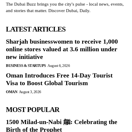
The Dubai Buzz brings you the city's pulse - local news, events,
and stories that matter. Discover Dubai, Daily.
LATEST ARTICLES
Sharjah businesswomen to receive 1,000
online stores valued at 3.6 million under
new initiative
BUSINESS & STARTUPS
August 6, 2026
Oman Introduces Free 14-Day Tourist
Visa to Boost Global Tourism
OMAN
August 3, 2026
MOST POPULAR
1500 Milad-un-Nabi ﷺ: Celebrating the
Birth of the Prophet