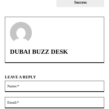
Success
DUBAI BUZZ DESK
LEAVE A REPLY
Na
Ema