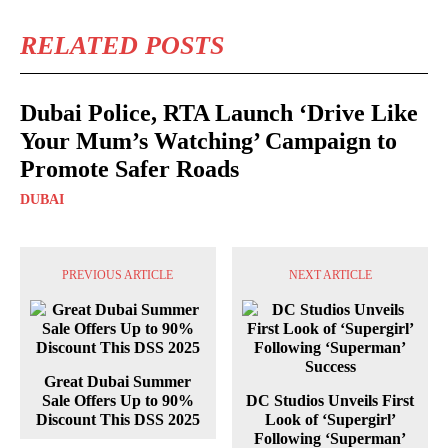
RELATED POSTS
Dubai Police, RTA Launch ‘Drive Like
Your Mum’s Watching’ Campaign to
Promote Safer Roads
DUBAI
PREVIOUS ARTICLE
NEXT ARTICLE
Great Dubai Summer
Sale Offers Up to 90%
DC Studios Unveils First
Discount This DSS 2025
Look of ‘Supergirl’
Following ‘Superman’