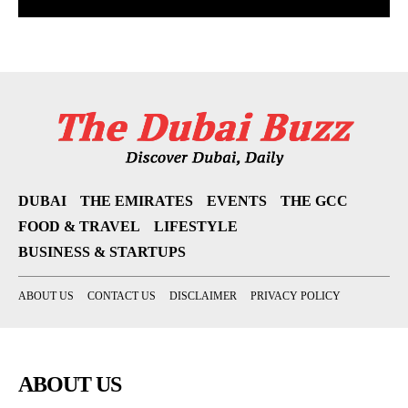
DUBAI
THE EMIRATES
EVENTS
THE GCC
FOOD & TRAVEL
LIFESTYLE
BUSINESS & STARTUPS
ABOUT US
CONTACT US
DISCLAIMER
PRIVACY POLICY
ABOUT US