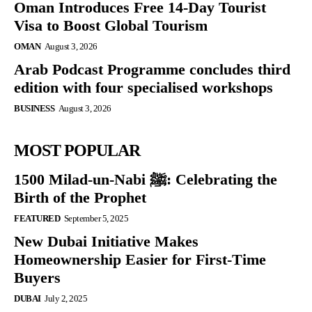
Oman Introduces Free 14-Day Tourist
Visa to Boost Global Tourism
OMAN
August 3, 2026
Arab Podcast Programme concludes third
edition with four specialised workshops
BUSINESS
August 3, 2026
MOST POPULAR
1500 Milad-un-Nabi ﷺ: Celebrating the
Birth of the Prophet
FEATURED
September 5, 2025
New Dubai Initiative Makes
Homeownership Easier for First-Time
Buyers
DUBAI
July 2, 2025