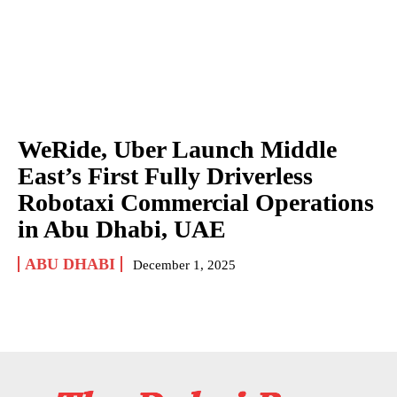
WeRide, Uber Launch Middle
East’s First Fully Driverless
Robotaxi Commercial Operations
in Abu Dhabi, UAE
ABU DHABI
December 1, 2025