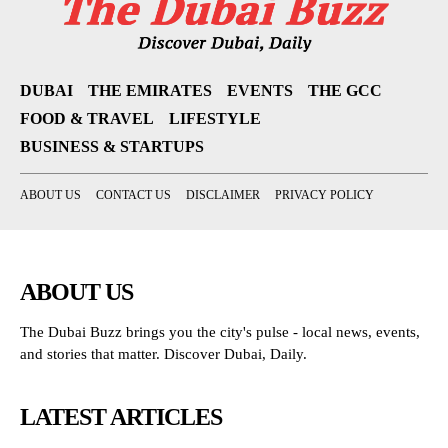
DUBAI
THE EMIRATES
EVENTS
THE GCC
FOOD & TRAVEL
LIFESTYLE
BUSINESS & STARTUPS
ABOUT US
CONTACT US
DISCLAIMER
PRIVACY POLICY
ABOUT US
The Dubai Buzz brings you the city's pulse - local news, events,
and stories that matter. Discover Dubai, Daily.
LATEST ARTICLES