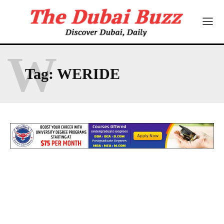
W
Tag:
WERIDE