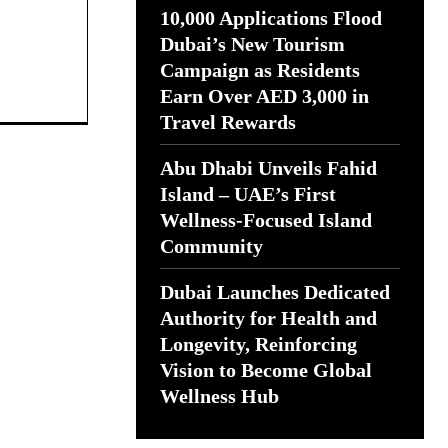
10,000 Applications Flood
Dubai’s New Tourism
Campaign as Residents
Earn Over AED 3,000 in
Travel Rewards
Abu Dhabi Unveils Fahid
Island – UAE’s First
Wellness-Focused Island
Community
Dubai Launches Dedicated
Authority for Health and
Longevity, Reinforcing
Vision to Become Global
Wellness Hub