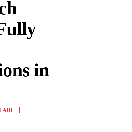
ch
Fully
ons in
HABI