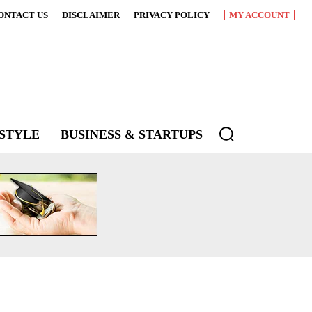
ONTACT US
DISCLAIMER
PRIVACY POLICY
MY ACCOUNT
ESTYLE
BUSINESS & STARTUPS