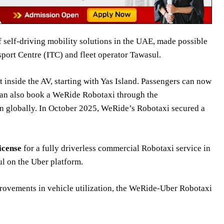
f self-driving mobility solutions in the UAE, made possible
port Centre (ITC) and fleet operator Tawasul.
inside the AV, starting with Yas Island. Passengers can now
an also book a WeRide Robotaxi through the
on globally. In October 2025, WeRide’s Robotaxi secured a
license
for a fully driverless commercial Robotaxi service in
l on the Uber platform.
provements in vehicle utilization, the WeRide-Uber Robotaxi