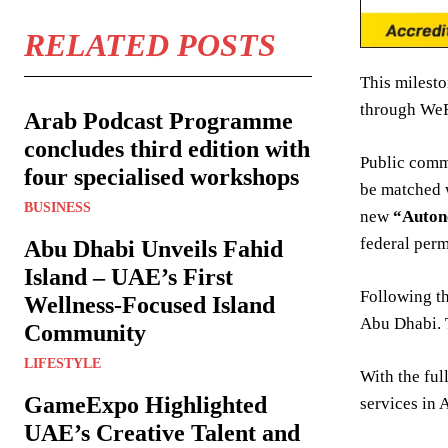
RELATED POSTS
This milesto
through WeRi
Arab Podcast Programme
concludes third edition with
Public comme
four specialised workshops
be matched 
BUSINESS
new
“Auto
federal perm
Abu Dhabi Unveils Fahid
Island – UAE’s First
Following t
Wellness-Focused Island
Abu Dhabi. T
Community
LIFESTYLE
With the ful
GameExpo Highlighted
services in 
UAE’s Creative Talent and