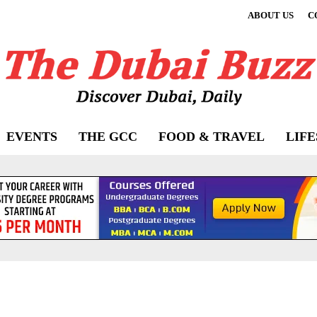
ABOUT US
C
EVENTS
THE GCC
FOOD & TRAVEL
LIF