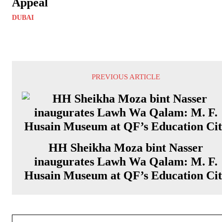
Appeal
DUBAI
PREVIOUS ARTICLE
HH Sheikha Moza bint Nasser
inaugurates Lawh Wa Qalam: M. F.
Husain Museum at QF’s Education Ci