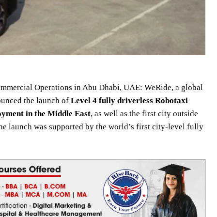
Commercial Operations in Abu Dhabi, UAE: WeRide, a global
ounced the launch of
Level 4 fully driverless Robotaxi
loyment
in the Middle East
, as well as the first city outside
he launch was supported by the world’s first city-level fully