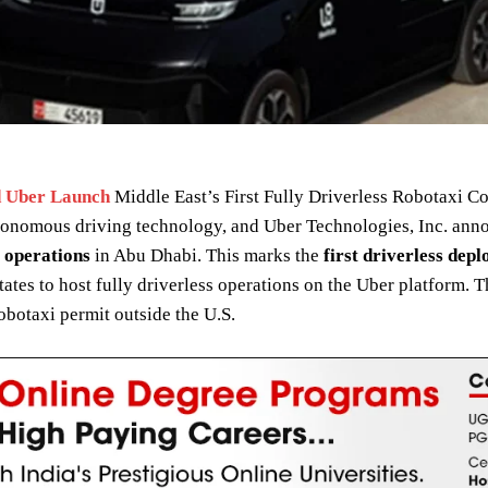
 Uber Launch
Middle East’s First Fully Driverless Robotaxi 
utonomous driving technology, and Uber Technologies, Inc. ann
 operations
in Abu Dhabi. This marks the
first driverless dep
tates to host fully driverless operations on the Uber platform. T
obotaxi permit outside the U.S.