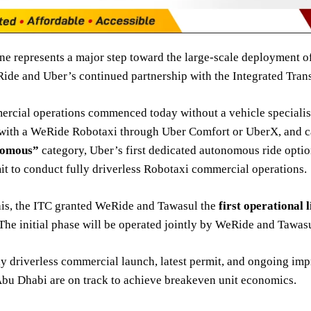
ne represents a major step toward the large-scale deployment o
de and Uber’s continued partnership with the Integrated Trans
rcial operations commenced today without a vehicle specialist 
with a WeRide Robotaxi through Uber Comfort or UberX, and c
nomous”
category, Uber’s first dedicated autonomous ride opti
it to conduct fully driverless Robotaxi commercial operations.
his, the ITC granted WeRide and Tawasul the
first operational 
he initial phase will be operated jointly by WeRide and Tawasu
ly driverless commercial launch, latest permit, and ongoing im
Abu Dhabi are on track to achieve breakeven unit economics.