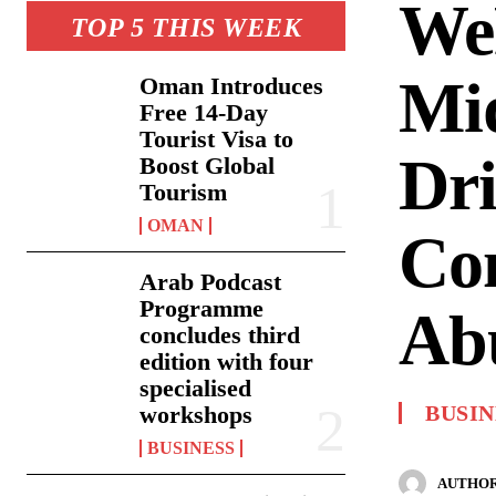
We
TOP 5 THIS WEEK
Mid
Oman Introduces
Free 14-Day
Tourist Visa to
Dri
Boost Global
Tourism
OMAN
Com
Arab Podcast
Programme
Ab
concludes third
edition with four
specialised
workshops
BUSIN
BUSINESS
AUTHOR