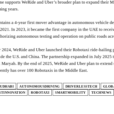
ne supports WeRide and Uber’s broader plan to expand their Mi
ing years.
tains a 4-year first mover advantage in autonomous vehicle d
2021. In 2023, it became the first company in the UAE to receive
thorizing autonomous testing and operation on public roads acro
 2024, WeRide and Uber launched their Robotaxi ride-hailing p
ide the U.S. and China. The partnership expanded in July 2025 t
Maryah. By the end of 2025, WeRide and Uber plan to extend se
ently has over 100 Robotaxis in the Middle East.
UDHABI
AUTONOMOUSDRIVING
DRIVERLESSTECH
GLOB
STINNOVATION
ROBOTAXI
SMARTMOBILITY
TECHNEWS