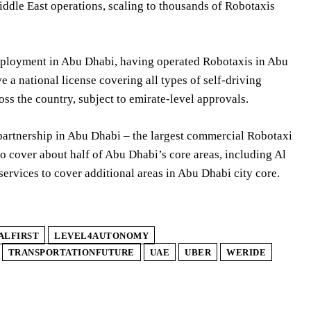
ddle East operations, scaling to thousands of Robotaxis
eployment in Abu Dhabi, having operated Robotaxis in Abu
 a national license covering all types of self-driving
ss the country, subject to emirate-level approvals.
artnership in Abu Dhabi – the largest commercial Robotaxi
o cover about half of Abu Dhabi’s core areas, including Al
rvices to cover additional areas in Abu Dhabi city core.
ALFIRST
LEVEL4AUTONOMY
TRANSPORTATIONFUTURE
UAE
UBER
WERIDE