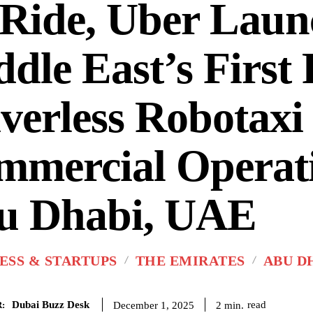
Ride, Uber Laun
dle East’s First 
verless Robotaxi
mercial Operati
u Dhabi, UAE
ESS & STARTUPS
THE EMIRATES
ABU D
Dubai Buzz Desk
read
2
min.
December 1, 2025
: