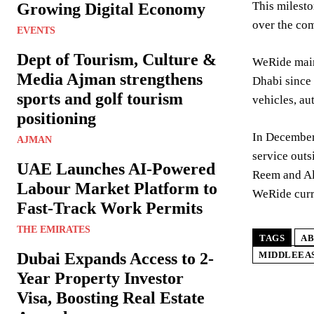
This milesto
Growing Digital Economy
over the com
EVENTS
Dept of Tourism, Culture &
WeRide main
Media Ajman strengthens
Dhabi since 
sports and golf tourism
vehicles, au
positioning
In December
AJMAN
service outs
UAE Launches AI-Powered
Reem and Al 
Labour Market Platform to
WeRide curr
Fast-Track Work Permits
THE EMIRATES
TAGS
AB
Dubai Expands Access to 2-
MIDDLEEA
Year Property Investor
Visa, Boosting Real Estate