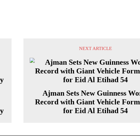
NEXT ARTICLE
Ajman Sets New Guinness Wo
Record with Giant Vehicle Form
ty
for Eid Al Etihad 54