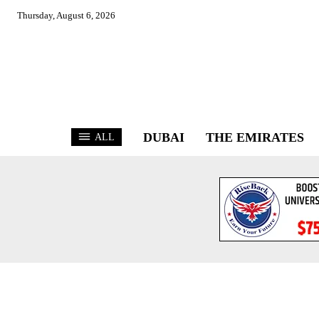
Thursday, August 6, 2026
DUBAI
THE EMIRATES
ALL