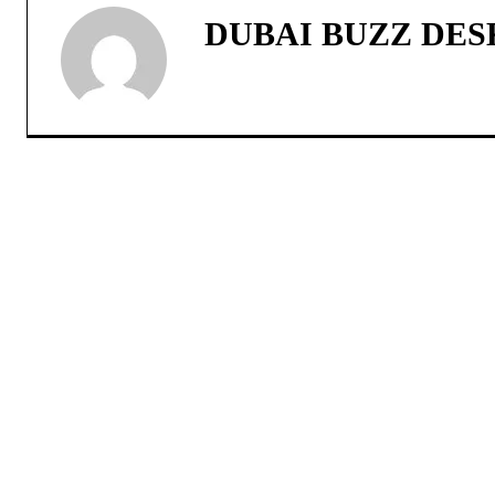
DUBAI BUZZ DES