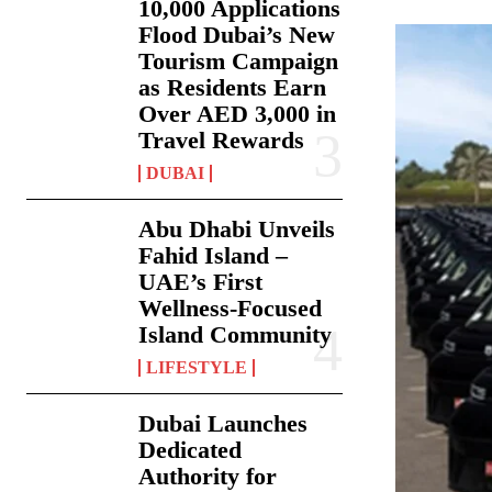
10,000 Applications
Flood Dubai’s New
Tourism Campaign
as Residents Earn
Over AED 3,000 in
Travel Rewards
DUBAI
Abu Dhabi Unveils
Fahid Island –
UAE’s First
Wellness-Focused
Island Community
LIFESTYLE
Dubai Launches
Dedicated
Authority for