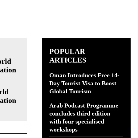
POPULAR
ARTICLES
Oman Introduces Free 14-
Day Tourist Visa to Boost
rld
Global Tourism
ation
Arab Podcast Programme
concludes third edition
with four specialised
workshops