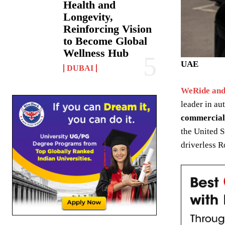
Health and
Longevity,
Reinforcing Vision
to Become Global
Wellness Hub
UAE
DUBAI
WeRide and
leader in a
commercial
the United S
driverless R