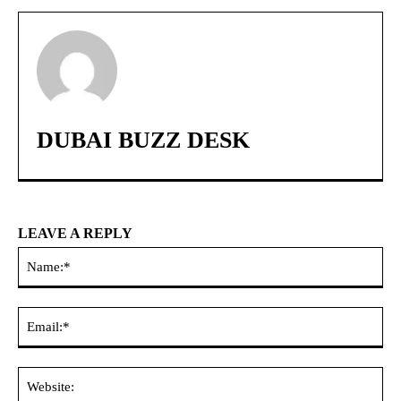
DUBAI BUZZ DESK
LEAVE A REPLY
Na
Ema
Web