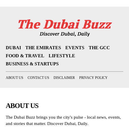
DUBAI
THE EMIRATES
EVENTS
THE GCC
FOOD & TRAVEL
LIFESTYLE
BUSINESS & STARTUPS
ABOUT US
CONTACT US
DISCLAIMER
PRIVACY POLICY
ABOUT US
The Dubai Buzz brings you the city's pulse - local news, events,
and stories that matter. Discover Dubai, Daily.