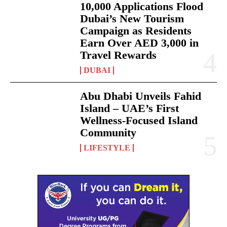
10,000 Applications Flood
Dubai’s New Tourism
Campaign as Residents
Earn Over AED 3,000 in
Travel Rewards
DUBAI
Abu Dhabi Unveils Fahid
Island – UAE’s First
Wellness-Focused Island
Community
LIFESTYLE