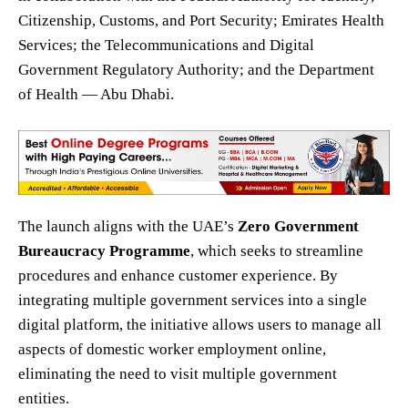
Citizenship, Customs, and Port Security; Emirates Health
Services; the Telecommunications and Digital
Government Regulatory Authority; and the Department
of Health — Abu Dhabi.
The launch aligns with the UAE’s
Zero Government
Bureaucracy Programme
, which seeks to streamline
procedures and enhance customer experience. By
integrating multiple government services into a single
digital platform, the initiative allows users to manage all
aspects of domestic worker employment online,
eliminating the need to visit multiple government
entities.