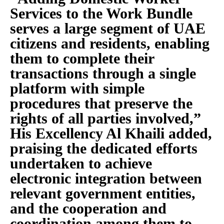
Services to the Work Bundle
serves a large segment of UAE
citizens and residents, enabling
them to complete their
transactions through a single
platform with simple
procedures that preserve the
rights of all parties involved,”
His Excellency Al Khaili added,
praising the dedicated efforts
undertaken to achieve
electronic integration between
relevant government entities,
and the cooperation and
coordination among them to