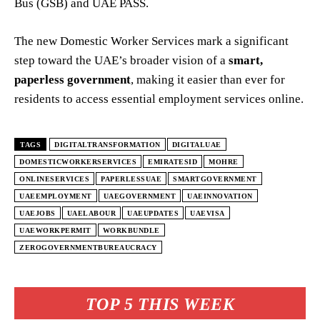
Bus (GSB) and UAE PASS.
The new Domestic Worker Services mark a significant
step toward the UAE’s broader vision of a
smart,
paperless government
, making it easier than ever for
residents to access essential employment services online.
TAGS
DIGITALTRANSFORMATION
DIGITALUAE
DOMESTICWORKERSERVICES
EMIRATESID
MOHRE
ONLINESERVICES
PAPERLESSUAE
SMARTGOVERNMENT
UAEEMPLOYMENT
UAEGOVERNMENT
UAEINNOVATION
UAEJOBS
UAELABOUR
UAEUPDATES
UAEVISA
UAEWORKPERMIT
WORKBUNDLE
ZEROGOVERNMENTBUREAUCRACY
TOP 5 THIS WEEK