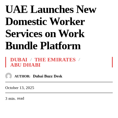
UAE Launches New
Domestic Worker
Services on Work
Bundle Platform
DUBAI
THE EMIRATES
ABU DHABI
Dubai Buzz Desk
AUTHOR:
October 13, 2025
read
3
min.