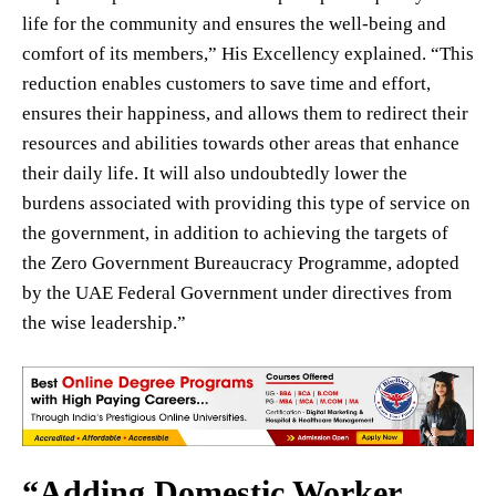
life for the community and ensures the well-being and
comfort of its members,” His Excellency explained. “This
reduction enables customers to save time and effort,
ensures their happiness, and allows them to redirect their
resources and abilities towards other areas that enhance
their daily life. It will also undoubtedly lower the
burdens associated with providing this type of service on
the government, in addition to achieving the targets of
the Zero Government Bureaucracy Programme, adopted
by the UAE Federal Government under directives from
the wise leadership.”
“Adding Domestic Worker