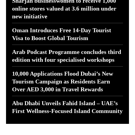
Sharjah businesswomen to receive 1,000
online stores valued at 3.6 million under
new initiative
Oman Introduces Free 14-Day Tourist
Visa to Boost Global Tourism
Arab Podcast Programme concludes third
edition with four specialised workshops
10,000 Applications Flood Dubai’s New
Tourism Campaign as Residents Earn
Over AED 3,000 in Travel Rewards
Abu Dhabi Unveils Fahid Island – UAE’s
First Wellness-Focused Island Community