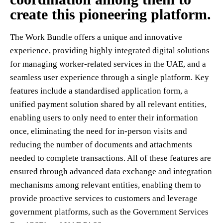
create this pioneering platform.
The Work Bundle offers a unique and innovative
experience, providing highly integrated digital solutions
for managing worker-related services in the UAE, and a
seamless user experience through a single platform. Key
features include a standardised application form, a
unified payment solution shared by all relevant entities,
enabling users to only need to enter their information
once, eliminating the need for in-person visits and
reducing the number of documents and attachments
needed to complete transactions. All of these features are
ensured through advanced data exchange and integration
mechanisms among relevant entities, enabling them to
provide proactive services to customers and leverage
government platforms, such as the Government Services