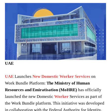
UAE
UAE
Launches
New Domestic Worker Services
on
Work Bundle Platform:
The Ministry of Human
Resources and Emiratisation (MoHRE)
has officially
launched the new Domestic
Worker
Services as part of
the Work Bundle platform. This initiative was developed
in collaboration with the Federal Authority for Identity,