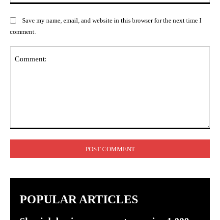
Save my name, email, and website in this browser for the next time I
comment.
Comment:
POPULAR ARTICLES