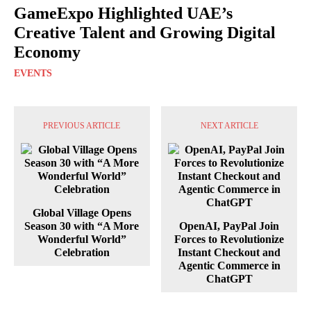
GameExpo Highlighted UAE’s
Creative Talent and Growing Digital
Economy
EVENTS
PREVIOUS ARTICLE
NEXT ARTICLE
Global Village Opens
Season 30 with “A More
OpenAI, PayPal Join
Wonderful World”
Forces to Revolutionize
Celebration
Instant Checkout and
Agentic Commerce in
ChatGPT