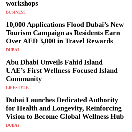
workshops
BUSINESS
10,000 Applications Flood Dubai’s New
Tourism Campaign as Residents Earn
Over AED 3,000 in Travel Rewards
DUBAI
Abu Dhabi Unveils Fahid Island –
UAE’s First Wellness-Focused Island
Community
LIFESTYLE
Dubai Launches Dedicated Authority
for Health and Longevity, Reinforcing
Vision to Become Global Wellness Hub
DUBAI