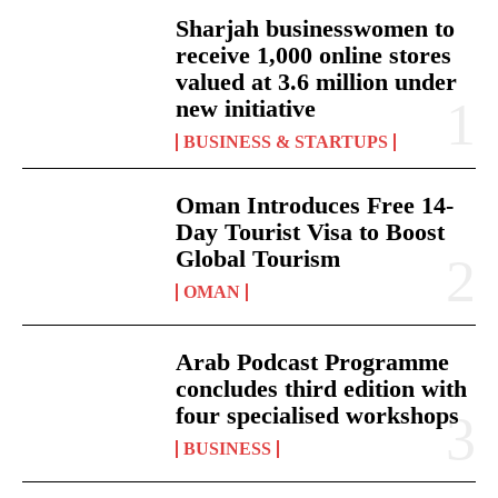
Sharjah businesswomen to
receive 1,000 online stores
valued at 3.6 million under
new initiative
BUSINESS & STARTUPS
Oman Introduces Free 14-
Day Tourist Visa to Boost
Global Tourism
OMAN
Arab Podcast Programme
concludes third edition with
four specialised workshops
BUSINESS