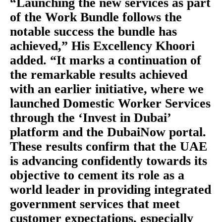
“Launching the new services as part
of the Work Bundle follows the
notable success the bundle has
achieved,” His Excellency Khoori
added. “It marks a continuation of
the remarkable results achieved
with an earlier initiative, where we
launched Domestic Worker Services
through the ‘Invest in Dubai’
platform and the DubaiNow portal.
These results confirm that the UAE
is advancing confidently towards its
objective to cement its role as a
world leader in providing integrated
government services that meet
customer expectations, especially