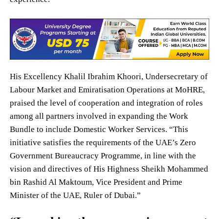
His Excellency Khalil Ibrahim Khoori, Undersecretary of
Labour Market and Emiratisation Operations at MoHRE,
praised the level of cooperation and integration of roles
among all partners involved in expanding the Work
Bundle to include Domestic Worker Services. “This
initiative satisfies the requirements of the UAE’s Zero
Government Bureaucracy Programme, in line with the
vision and directives of His Highness Sheikh Mohammed
bin Rashid Al Maktoum, Vice President and Prime
Minister of the UAE, Ruler of Dubai.”