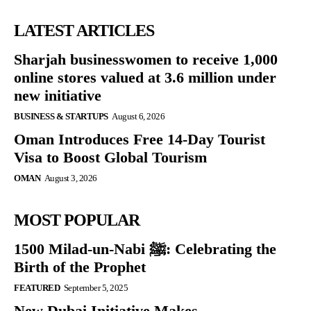
LATEST ARTICLES
Sharjah businesswomen to receive 1,000
online stores valued at 3.6 million under
new initiative
BUSINESS & STARTUPS
August 6, 2026
Oman Introduces Free 14-Day Tourist
Visa to Boost Global Tourism
OMAN
August 3, 2026
MOST POPULAR
1500 Milad-un-Nabi ﷺ: Celebrating the
Birth of the Prophet
FEATURED
September 5, 2025
New Dubai Initiative Makes