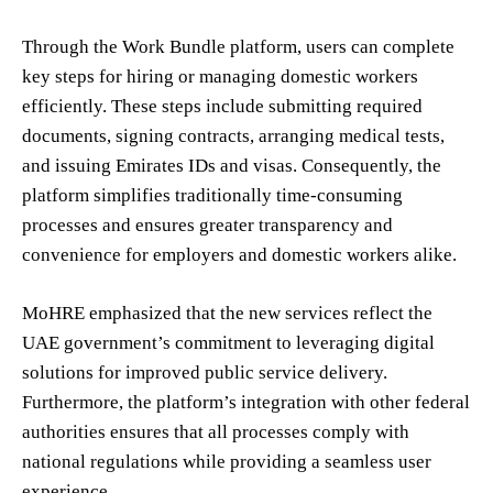
Through the Work Bundle platform, users can complete
key steps for hiring or managing domestic workers
efficiently. These steps include submitting required
documents, signing contracts, arranging medical tests,
and issuing Emirates IDs and visas. Consequently, the
platform simplifies traditionally time-consuming
processes and ensures greater transparency and
convenience for employers and domestic workers alike.
MoHRE emphasized that the new services reflect the
UAE government’s commitment to leveraging digital
solutions for improved public service delivery.
Furthermore, the platform’s integration with other federal
authorities ensures that all processes comply with
national regulations while providing a seamless user
experience.