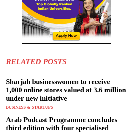
RELATED POSTS
Sharjah businesswomen to receive
1,000 online stores valued at 3.6 million
under new initiative
BUSINESS & STARTUPS
Arab Podcast Programme concludes
third edition with four specialised