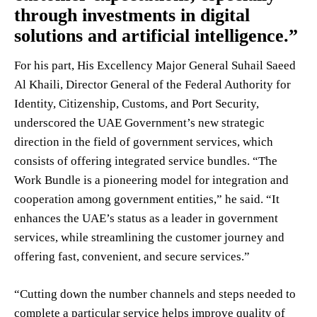
through investments in digital
solutions and artificial intelligence.”
For his part, His Excellency Major General Suhail Saeed
Al Khaili, Director General of the Federal Authority for
Identity, Citizenship, Customs, and Port Security,
underscored the UAE Government’s new strategic
direction in the field of government services, which
consists of offering integrated service bundles. “The
Work Bundle is a pioneering model for integration and
cooperation among government entities,” he said. “It
enhances the UAE’s status as a leader in government
services, while streamlining the customer journey and
offering fast, convenient, and secure services.”
“Cutting down the number channels and steps needed to
complete a particular service helps improve quality of